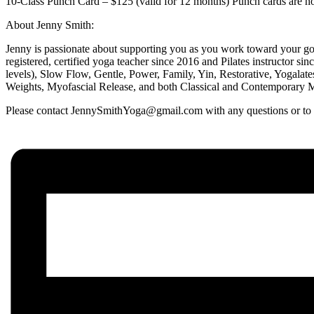
10-Class Punch Card – $125 (valid for 12 months) Punch cards are non
About Jenny Smith:
Jenny is passionate about supporting you as you work toward your goa
registered, certified yoga teacher since 2016 and Pilates instructor si
levels), Slow Flow, Gentle, Power, Family, Yin, Restorative, Yogalat
Weights, Myofascial Release, and both Classical and Contemporary Mat
Please contact JennySmithYoga@gmail.com with any questions or to en