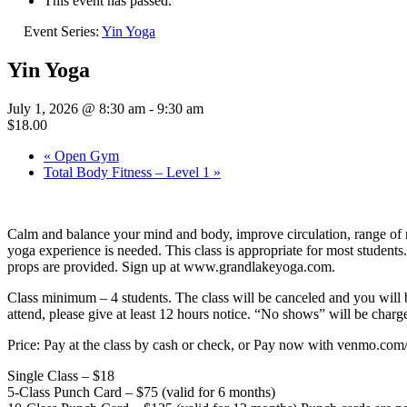
This event has passed.
Event Series:
Yin Yoga
Yin Yoga
July 1, 2026 @ 8:30 am
-
9:30 am
$18.00
«
Open Gym
Total Body Fitness – Level 1
»
Calm and balance your mind and body, improve circulation, range of mo
yoga experience is needed. This class is appropriate for most students
props are provided. Sign up at www.grandlakeyoga.com.
Class minimum – 4 students. The class will be canceled and you 
attend, please give at least 12 hours notice. “No shows” will be charge
Price: Pay at the class by cash or check, or Pay now with venmo.c
Single Class – $18
5-Class Punch Card – $75 (valid for 6 months)