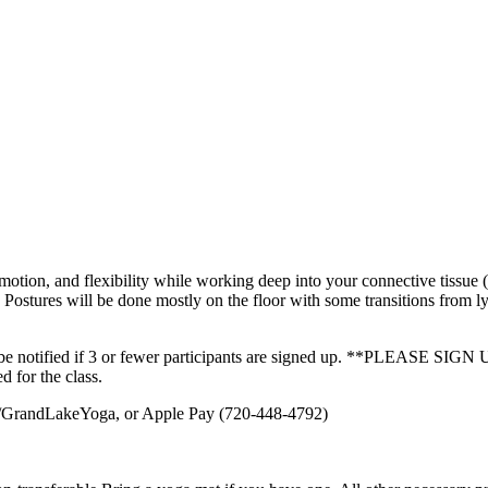
tion, and flexibility while working deep into your connective tissue (f
. Postures will be done mostly on the floor with some transitions from ly
will be notified if 3 or fewer participants are signed up. **PLE
d for the class.
om/GrandLakeYoga, or Apple Pay (720-448-4792)