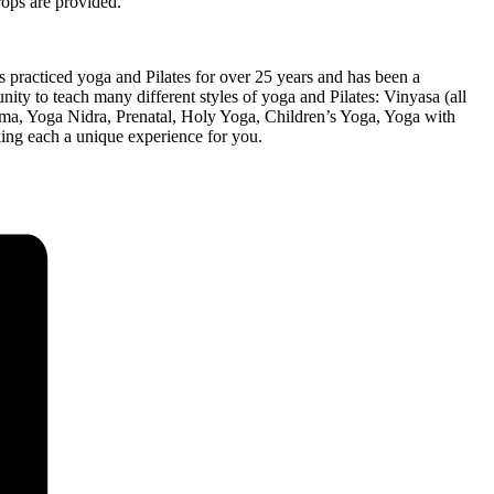
rops are provided.
 practiced yoga and Pilates for over 25 years and has been a
nity to teach many different styles of yoga and Pilates: Vinyasa (all
yama, Yoga Nidra, Prenatal, Holy Yoga, Children’s Yoga, Yoga with
king each a unique experience for you.