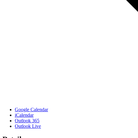
Google Calendar
iCalendar
Outlook 365
Outlook Live