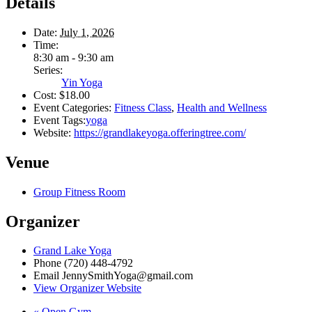
Details
Date:
July 1, 2026
Time:
8:30 am - 9:30 am
Series:
Yin Yoga
Cost:
$18.00
Event Categories:
Fitness Class
,
Health and Wellness
Event Tags:
yoga
Website:
https://grandlakeyoga.offeringtree.com/
Venue
Group Fitness Room
Organizer
Grand Lake Yoga
Phone
(720) 448-4792
Email
JennySmithYoga@gmail.com
View Organizer Website
«
Open Gym