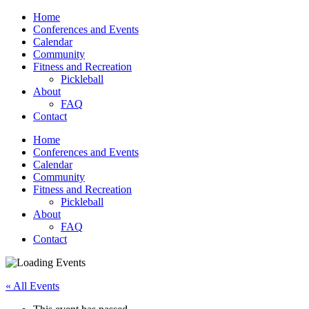
Home
Conferences and Events
Calendar
Community
Fitness and Recreation
Pickleball
About
FAQ
Contact
Home
Conferences and Events
Calendar
Community
Fitness and Recreation
Pickleball
About
FAQ
Contact
« All Events