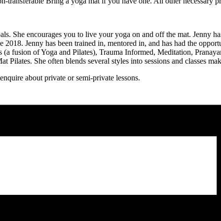
-transferable Bring a yoga mat if you have one. All other necessary p
ls. She encourages you to live your yoga on and off the mat. Jenny has
nce 2018. Jenny has been trained in, mentored in, and has had the opportu
es (a fusion of Yoga and Pilates), Trauma Informed, Meditation, Prana
 Pilates. She often blends several styles into sessions and classes ma
quire about private or semi-private lessons.