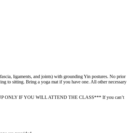
ascia, ligaments, and joints) with grounding Yin postures. No prior
ing to sitting. Bring a yoga mat if you have one. All other necessary
ASE SIGN UP ONLY IF YOU WILL ATTEND THE CLASS*** If you can’t