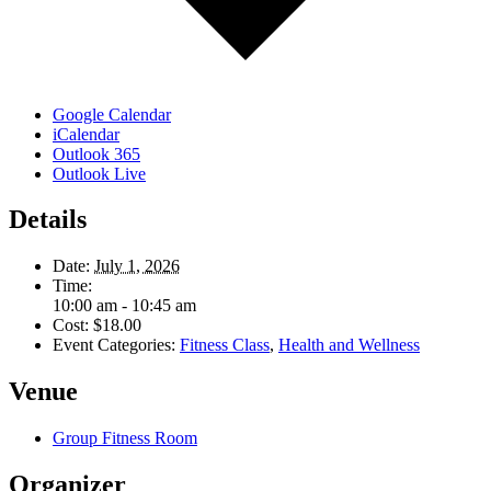
Google Calendar
iCalendar
Outlook 365
Outlook Live
Details
Date:
July 1, 2026
Time:
10:00 am - 10:45 am
Cost:
$18.00
Event Categories:
Fitness Class
,
Health and Wellness
Venue
Group Fitness Room
Organizer