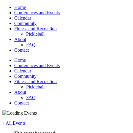
Home
Conferences and Events
Calendar
Community
Fitness and Recreation
Pickleball
About
FAQ
Contact
Home
Conferences and Events
Calendar
Community
Fitness and Recreation
Pickleball
About
FAQ
Contact
« All Events