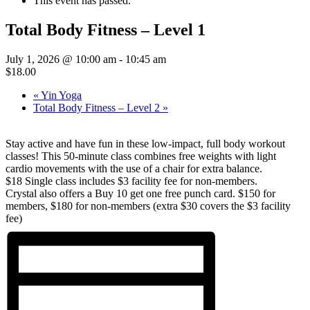
This event has passed.
Total Body Fitness – Level 1
July 1, 2026 @ 10:00 am
-
10:45 am
$18.00
«
Yin Yoga
Total Body Fitness – Level 2
»
Stay active and have fun in these low-impact, full body workout
classes! This 50-minute class combines free weights with light
cardio movements with the use of a chair for extra balance.
$18 Single class includes $3 facility fee for non-members.
Crystal also offers a Buy 10 get one free punch card. $150 for
members, $180 for non-members (extra $30 covers the $3 facility
fee)