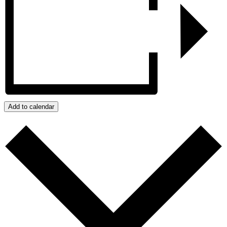
Add to calendar