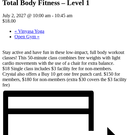
Total Body Fitness – Level 1
July 2, 2027 @ 10:00 am
-
10:45 am
$18.00
«
Vinyasa Yoga
Open Gym
»
Stay active and have fun in these low-impact, full body workout
classes! This 50-minute class combines free weights with light
cardio movements with the use of a chair for extra balance.
$18 Single class includes $3 facility fee for non-members.
Crystal also offers a Buy 10 get one free punch card. $150 for
members, $180 for non-members (extra $30 covers the $3 facility
fee)