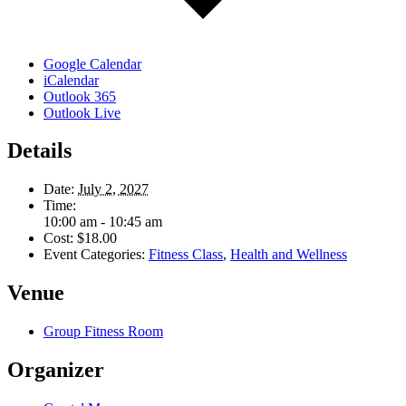
Google Calendar
iCalendar
Outlook 365
Outlook Live
Details
Date:
July 2, 2027
Time:
10:00 am - 10:45 am
Cost:
$18.00
Event Categories:
Fitness Class
,
Health and Wellness
Venue
Group Fitness Room
Organizer