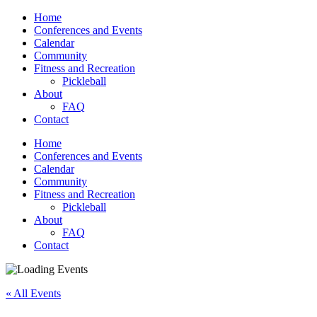
Home
Conferences and Events
Calendar
Community
Fitness and Recreation
Pickleball
About
FAQ
Contact
Home
Conferences and Events
Calendar
Community
Fitness and Recreation
Pickleball
About
FAQ
Contact
« All Events