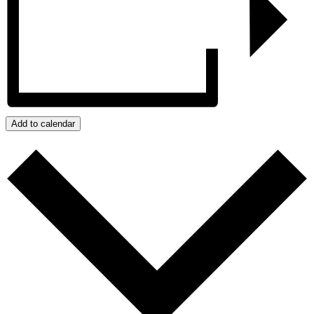
Add to calendar