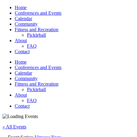
Home
Conferences and Events
Calendar
Community
Fitness and Recreation
Pickleball
About
FAQ
Contact
Home
Conferences and Events
Calendar
Community
Fitness and Recreation
Pickleball
About
FAQ
Contact
« All Events