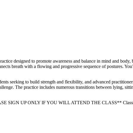
ractice designed to promote awareness and balance in mind and body, bui
onnects breath with a flowing and progressive sequence of postures. You’l
udents seeking to build strength and flexibility, and advanced practitione
lenge. The practice includes numerous transitions between lying, sittin
PLEASE SIGN UP ONLY IF YOU WILL ATTEND THE CLASS** Class minim