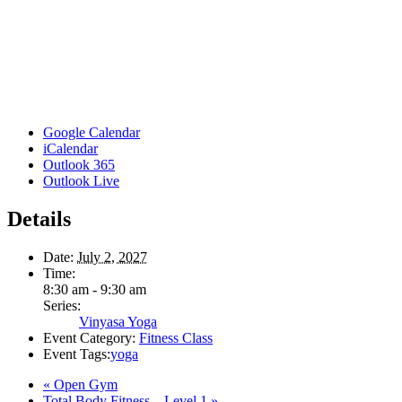
Google Calendar
iCalendar
Outlook 365
Outlook Live
Details
Date:
July 2, 2027
Time:
8:30 am - 9:30 am
Series:
Vinyasa Yoga
Event Category:
Fitness Class
Event Tags:
yoga
«
Open Gym
Total Body Fitness – Level 1
»