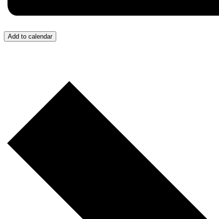
Add to calendar