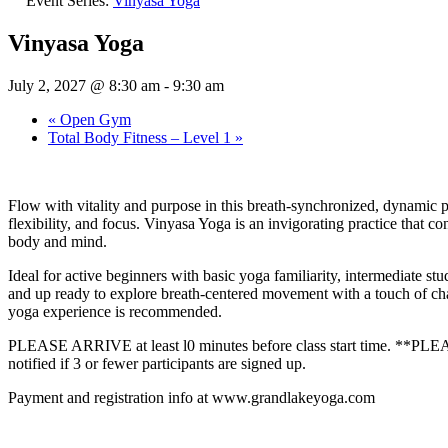
Event Series:
Vinyasa Yoga
Vinyasa Yoga
July 2, 2027 @ 8:30 am
-
9:30 am
«
Open Gym
Total Body Fitness – Level 1
»
Flow with vitality and purpose in this breath-synchronized, dynamic p
flexibility, and focus. Vinyasa Yoga is an invigorating practice that c
body and mind.
Ideal for active beginners with basic yoga familiarity, intermediate st
and up ready to explore breath‑centered movement with a touch of chal
yoga experience is recommended.
PLEASE ARRIVE at least l0 minutes before class start time. **
notified if 3 or fewer participants are signed up.
Payment and registration info at www.grandlakeyoga.com