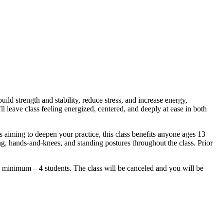
ld strength and stability, reduce stress, and increase energy,
l leave class feeling energized, centered, and deeply at ease in both
rs aiming to deepen your practice, this class benefits anyone ages 13
g, hands-and-knees, and standing postures throughout the class. Prior
um – 4 students. The class will be canceled and you will be