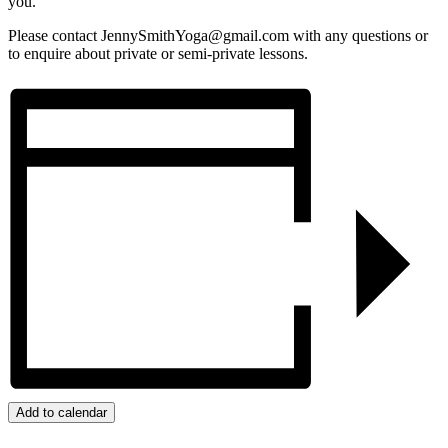
you.
Please contact JennySmithYoga@gmail.com with any questions or
to enquire about private or semi-private lessons.
Add to calendar