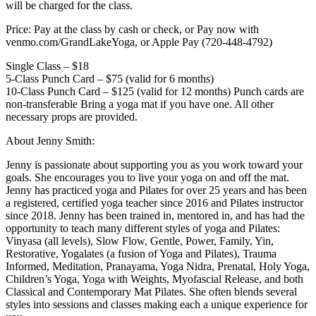
will be charged for the class.
Price: Pay at the class by cash or check, or Pay now with
venmo.com/GrandLakeYoga, or Apple Pay (720-448-4792)
Single Class – $18
5-Class Punch Card – $75 (valid for 6 months)
10-Class Punch Card – $125 (valid for 12 months) Punch cards are
non-transferable Bring a yoga mat if you have one. All other
necessary props are provided.
About Jenny Smith:
Jenny is passionate about supporting you as you work toward your
goals. She encourages you to live your yoga on and off the mat.
Jenny has practiced yoga and Pilates for over 25 years and has been
a registered, certified yoga teacher since 2016 and Pilates instructor
since 2018. Jenny has been trained in, mentored in, and has had the
opportunity to teach many different styles of yoga and Pilates:
Vinyasa (all levels), Slow Flow, Gentle, Power, Family, Yin,
Restorative, Yogalates (a fusion of Yoga and Pilates), Trauma
Informed, Meditation, Pranayama, Yoga Nidra, Prenatal, Holy Yoga,
Children’s Yoga, Yoga with Weights, Myofascial Release, and both
Classical and Contemporary Mat Pilates. She often blends several
styles into sessions and classes making each a unique experience for