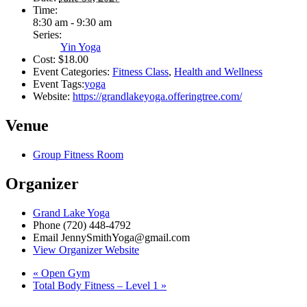
Time:
8:30 am - 9:30 am
Series:
Yin Yoga
Cost:
$18.00
Event Categories:
Fitness Class
,
Health and Wellness
Event Tags:
yoga
Website:
https://grandlakeyoga.offeringtree.com/
Venue
Group Fitness Room
Organizer
Grand Lake Yoga
Phone
(720) 448-4792
Email
JennySmithYoga@gmail.com
View Organizer Website
«
Open Gym
Total Body Fitness – Level 1
»