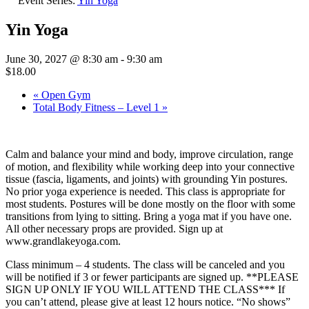
Event Series:
Yin Yoga
Yin Yoga
June 30, 2027 @ 8:30 am
-
9:30 am
$18.00
«
Open Gym
Total Body Fitness – Level 1
»
Calm and balance your mind and body, improve circulation, range
of motion, and flexibility while working deep into your connective
tissue (fascia, ligaments, and joints) with grounding Yin postures.
No prior yoga experience is needed. This class is appropriate for
most students. Postures will be done mostly on the floor with some
transitions from lying to sitting. Bring a yoga mat if you have one.
All other necessary props are provided. Sign up at
www.grandlakeyoga.com.
Class minimum – 4 students. The class will be canceled and you
will be notified if 3 or fewer participants are signed up. **PLEASE
SIGN UP ONLY IF YOU WILL ATTEND THE CLASS*** If
you can’t attend, please give at least 12 hours notice. “No shows”