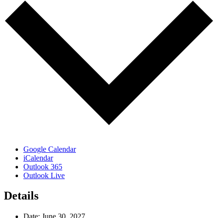
Google Calendar
iCalendar
Outlook 365
Outlook Live
Details
Date:
June 30, 2027