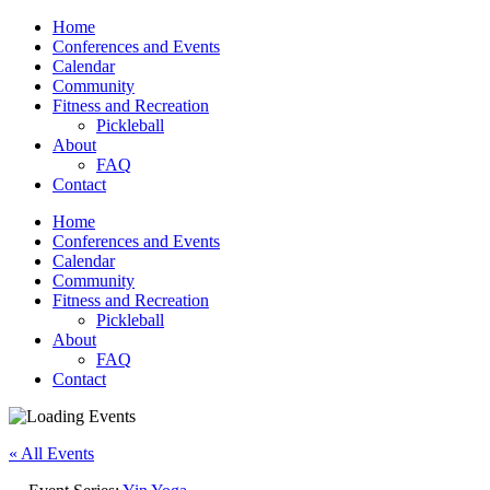
Home
Conferences and Events
Calendar
Community
Fitness and Recreation
Pickleball
About
FAQ
Contact
Home
Conferences and Events
Calendar
Community
Fitness and Recreation
Pickleball
About
FAQ
Contact
« All Events