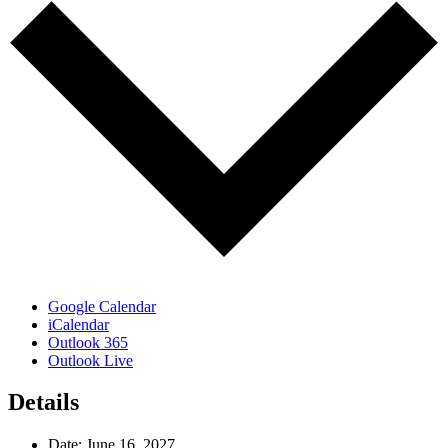
Google Calendar
iCalendar
Outlook 365
Outlook Live
Details
Date:
June 16, 2027