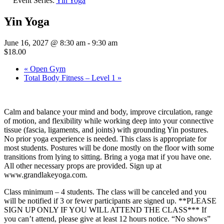
Event Series:
Yin Yoga
Yin Yoga
June 16, 2027 @ 8:30 am
-
9:30 am
$18.00
«
Open Gym
Total Body Fitness – Level 1
»
Calm and balance your mind and body, improve circulation, range
of motion, and flexibility while working deep into your connective
tissue (fascia, ligaments, and joints) with grounding Yin postures.
No prior yoga experience is needed. This class is appropriate for
most students. Postures will be done mostly on the floor with some
transitions from lying to sitting. Bring a yoga mat if you have one.
All other necessary props are provided. Sign up at
www.grandlakeyoga.com.
Class minimum – 4 students. The class will be canceled and you
will be notified if 3 or fewer participants are signed up. **PLEASE
SIGN UP ONLY IF YOU WILL ATTEND THE CLASS*** If
you can’t attend, please give at least 12 hours notice. “No shows”