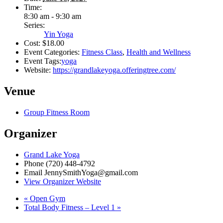
Time:
8:30 am - 9:30 am
Series:
Yin Yoga
Cost:
$18.00
Event Categories:
Fitness Class
,
Health and Wellness
Event Tags:
yoga
Website:
https://grandlakeyoga.offeringtree.com/
Venue
Group Fitness Room
Organizer
Grand Lake Yoga
Phone
(720) 448-4792
Email
JennySmithYoga@gmail.com
View Organizer Website
«
Open Gym
Total Body Fitness – Level 1
»