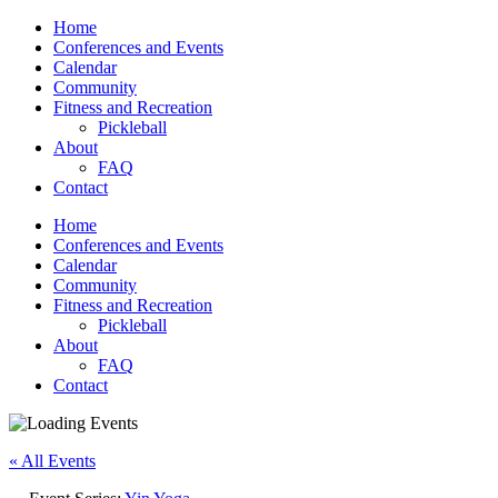
Home
Conferences and Events
Calendar
Community
Fitness and Recreation
Pickleball
About
FAQ
Contact
Home
Conferences and Events
Calendar
Community
Fitness and Recreation
Pickleball
About
FAQ
Contact
« All Events