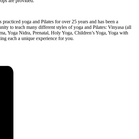
rops are provided.
 practiced yoga and Pilates for over 25 years and has been a
nity to teach many different styles of yoga and Pilates: Vinyasa (all
yama, Yoga Nidra, Prenatal, Holy Yoga, Children’s Yoga, Yoga with
king each a unique experience for you.