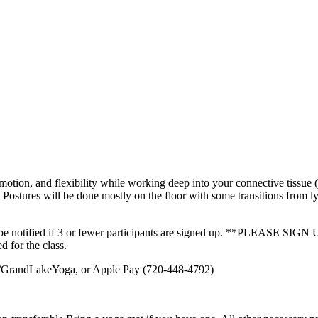
tion, and flexibility while working deep into your connective tissue (f
. Postures will be done mostly on the floor with some transitions from ly
will be notified if 3 or fewer participants are signed up. **PLE
d for the class.
om/GrandLakeYoga, or Apple Pay (720-448-4792)