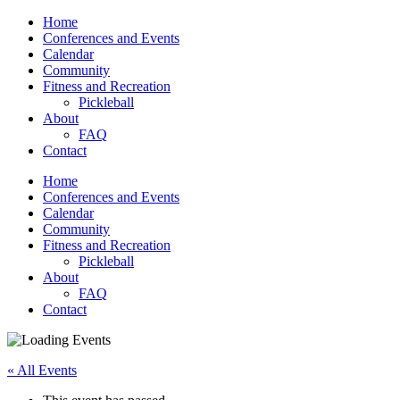
Home
Conferences and Events
Calendar
Community
Fitness and Recreation
Pickleball
About
FAQ
Contact
Home
Conferences and Events
Calendar
Community
Fitness and Recreation
Pickleball
About
FAQ
Contact
« All Events