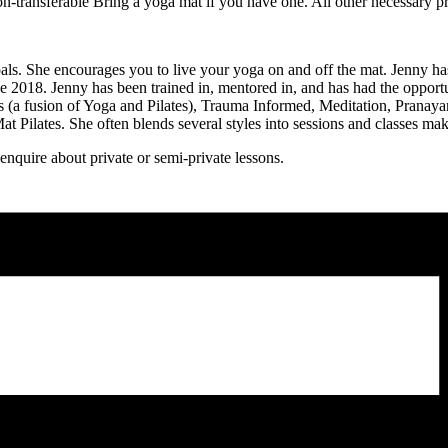
-transferable Bring a yoga mat if you have one. All other necessary p
ls. She encourages you to live your yoga on and off the mat. Jenny has
nce 2018. Jenny has been trained in, mentored in, and has had the opportu
es (a fusion of Yoga and Pilates), Trauma Informed, Meditation, Prana
 Pilates. She often blends several styles into sessions and classes ma
quire about private or semi-private lessons.