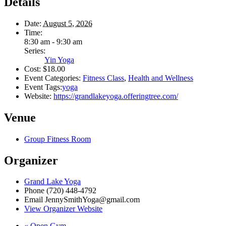
Details
Date:
August 5, 2026
Time:
8:30 am - 9:30 am
Series:
Yin Yoga
Cost:
$18.00
Event Categories:
Fitness Class
,
Health and Wellness
Event Tags:
yoga
Website:
https://grandlakeyoga.offeringtree.com/
Venue
Group Fitness Room
Organizer
Grand Lake Yoga
Phone
(720) 448-4792
Email
JennySmithYoga@gmail.com
View Organizer Website
«
Open Gym