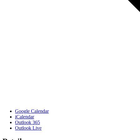
Google Calendar
iCalendar
Outlook 365
Outlook Live