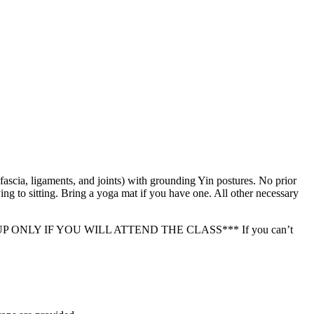
ascia, ligaments, and joints) with grounding Yin postures. No prior
ing to sitting. Bring a yoga mat if you have one. All other necessary
ASE SIGN UP ONLY IF YOU WILL ATTEND THE CLASS*** If you can’t