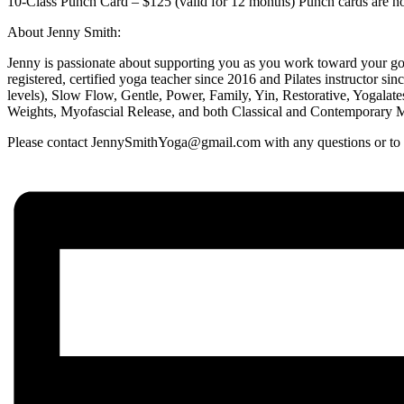
10-Class Punch Card – $125 (valid for 12 months) Punch cards are non
About Jenny Smith:
Jenny is passionate about supporting you as you work toward your goa
registered, certified yoga teacher since 2016 and Pilates instructor si
levels), Slow Flow, Gentle, Power, Family, Yin, Restorative, Yogalat
Weights, Myofascial Release, and both Classical and Contemporary Mat
Please contact JennySmithYoga@gmail.com with any questions or to en