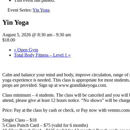
This event has passed.
Event Series:
Yin Yoga
Yin Yoga
August 5, 2026 @ 8:30 am
-
9:30 am
$18.00
«
Open Gym
Total Body Fitness – Level 1
»
Calm and balance your mind and body, improve circulation, range of mo
yoga experience is needed. This class is appropriate for most students
props are provided. Sign up at www.grandlakeyoga.com.
Class minimum – 4 students. The class will be canceled and you 
attend, please give at least 12 hours notice. “No shows” will be charge
Price: Pay at the class by cash or check, or Pay now with venmo.c
Single Class – $18
5-Class Punch Card – $75 (valid for 6 months)