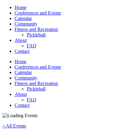
Home
Conferences and Events
Calendar
Community
Fitness and Recreation
Pickleball
About
FAQ
Contact
Home
Conferences and Events
Calendar
Community
Fitness and Recreation
Pickleball
About
FAQ
Contact
« All Events