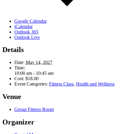
Google Calendar
iCalendar
Outlook 365
Outlook Live
Details
Date:
May 14, 2027
Time:
10:00 am - 10:45 am
Cost:
$18.00
Event Categories:
Fitness Class
,
Health and Wellness
Venue
Group Fitness Room
Organizer