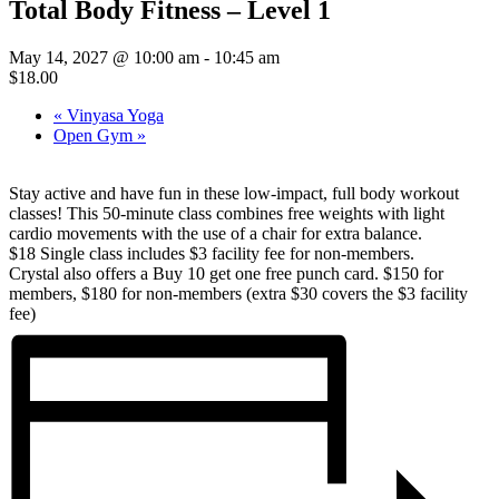
Total Body Fitness – Level 1
May 14, 2027 @ 10:00 am
-
10:45 am
$18.00
«
Vinyasa Yoga
Open Gym
»
Stay active and have fun in these low-impact, full body workout
classes! This 50-minute class combines free weights with light
cardio movements with the use of a chair for extra balance.
$18 Single class includes $3 facility fee for non-members.
Crystal also offers a Buy 10 get one free punch card. $150 for
members, $180 for non-members (extra $30 covers the $3 facility
fee)