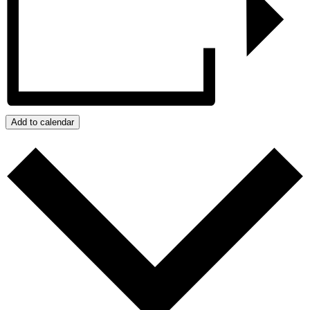
Add to calendar