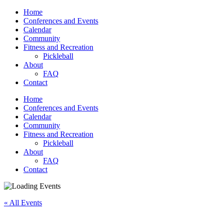
Home
Conferences and Events
Calendar
Community
Fitness and Recreation
Pickleball
About
FAQ
Contact
Home
Conferences and Events
Calendar
Community
Fitness and Recreation
Pickleball
About
FAQ
Contact
« All Events