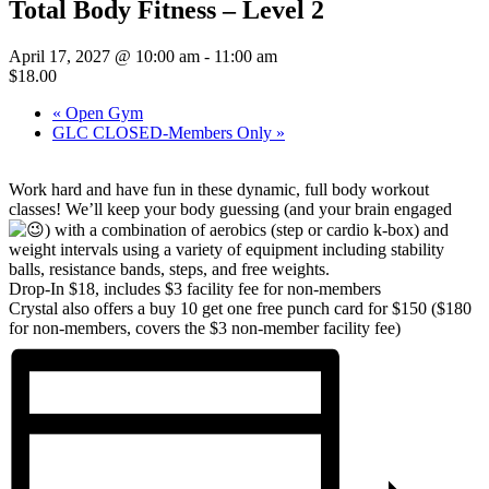
Total Body Fitness – Level 2
April 17, 2027 @ 10:00 am
-
11:00 am
$18.00
«
Open Gym
GLC CLOSED-Members Only
»
Work hard and have fun in these dynamic, full body workout
classes! We’ll keep your body guessing (and your brain engaged
)
with a combination of aerobics (step or cardio k-box) and
weight intervals using a variety of equipment including stability
balls, resistance bands, steps, and free weights.
Drop-In $18, includes $3 facility fee for non-members
Crystal also offers a buy 10 get one free punch card for $150 ($180
for non-members, covers the $3 non-member facility fee)