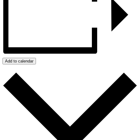
Add to calendar