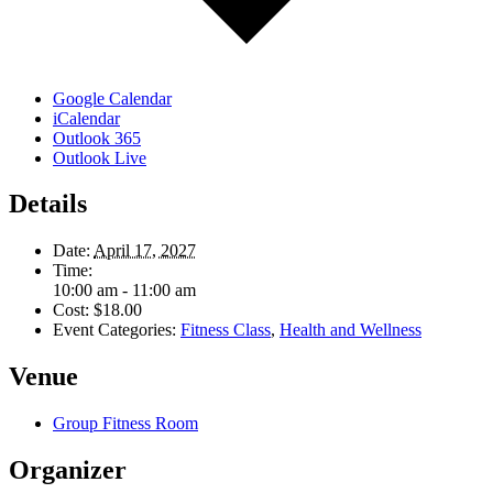
Google Calendar
iCalendar
Outlook 365
Outlook Live
Details
Date:
April 17, 2027
Time:
10:00 am - 11:00 am
Cost:
$18.00
Event Categories:
Fitness Class
,
Health and Wellness
Venue
Group Fitness Room
Organizer