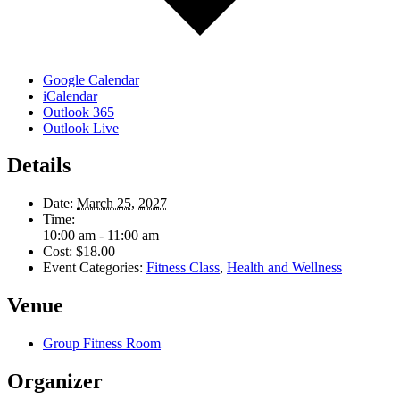
Google Calendar
iCalendar
Outlook 365
Outlook Live
Details
Date:
March 25, 2027
Time:
10:00 am - 11:00 am
Cost:
$18.00
Event Categories:
Fitness Class
,
Health and Wellness
Venue
Group Fitness Room
Organizer