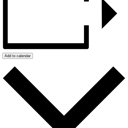
Add to calendar