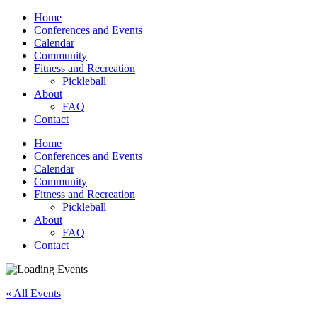
Home
Conferences and Events
Calendar
Community
Fitness and Recreation
Pickleball
About
FAQ
Contact
Home
Conferences and Events
Calendar
Community
Fitness and Recreation
Pickleball
About
FAQ
Contact
« All Events