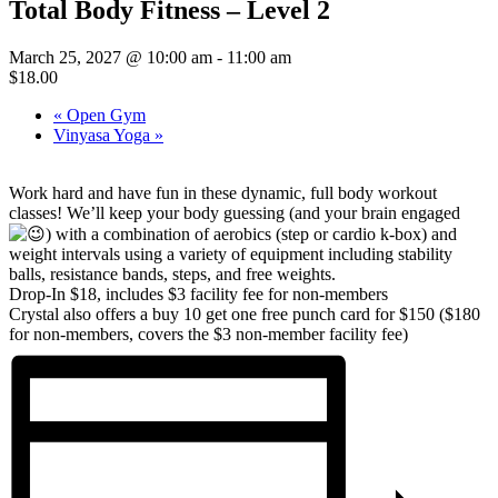
Total Body Fitness – Level 2
March 25, 2027 @ 10:00 am
-
11:00 am
$18.00
«
Open Gym
Vinyasa Yoga
»
Work hard and have fun in these dynamic, full body workout
classes! We’ll keep your body guessing (and your brain engaged
)
with a combination of aerobics (step or cardio k-box) and
weight intervals using a variety of equipment including stability
balls, resistance bands, steps, and free weights.
Drop-In $18, includes $3 facility fee for non-members
Crystal also offers a buy 10 get one free punch card for $150 ($180
for non-members, covers the $3 non-member facility fee)