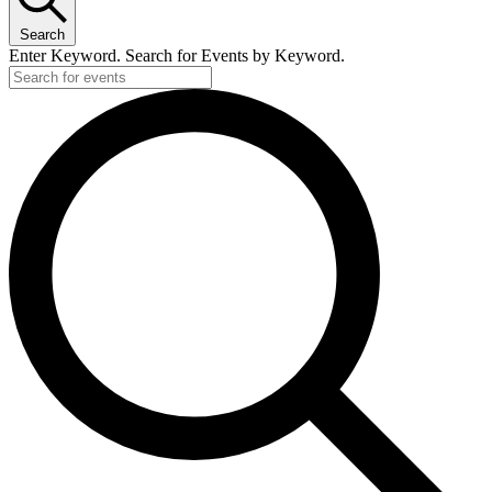
Search
Enter Keyword. Search for Events by Keyword.