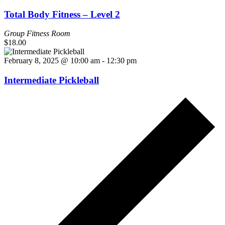
Total Body Fitness – Level 2
Group Fitness Room
$18.00
February 8, 2025 @ 10:00 am
-
12:30 pm
Intermediate Pickleball