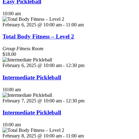
Easy Pickleball
10:00 am
February 6, 2025 @ 10:00 am
-
11:00 am
Total Body Fitness – Level 2
Group Fitness Room
$18.00
February 6, 2025 @ 10:00 am
-
12:30 pm
Intermediate Pickleball
10:00 am
February 7, 2025 @ 10:00 am
-
12:30 pm
Intermediate Pickleball
10:00 am
February 8, 2025 @ 10:00 am
-
11:00 am