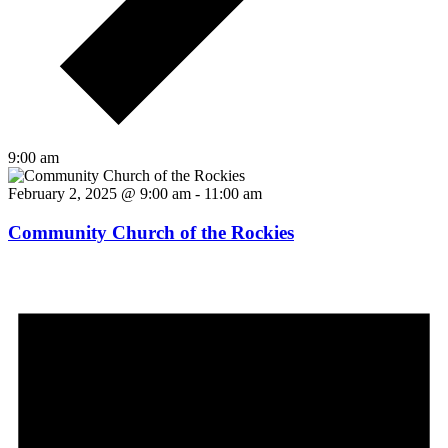
9:00 am
February 2, 2025 @ 9:00 am
-
11:00 am
Community Church of the Rockies