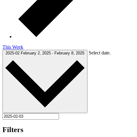
This Week
Select date.
2025-02
February 2, 2025
-
February 8, 2025
Filters