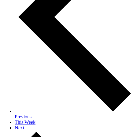
Previous
This Week
Next