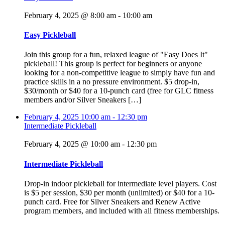
February 4, 2025 @ 8:00 am
-
10:00 am
Easy Pickleball
Join this group for a fun, relaxed league of "Easy Does It"
pickleball! This group is perfect for beginners or anyone
looking for a non-competitive league to simply have fun and
practice skills in a no pressure environment. $5 drop-in,
$30/month or $40 for a 10-punch card (free for GLC fitness
members and/or Silver Sneakers […]
February 4, 2025
10:00 am
-
12:30 pm
Intermediate Pickleball
February 4, 2025 @ 10:00 am
-
12:30 pm
Intermediate Pickleball
Drop-in indoor pickleball for intermediate level players. Cost
is $5 per session, $30 per month (unlimited) or $40 for a 10-
punch card. Free for Silver Sneakers and Renew Active
program members, and included with all fitness memberships.