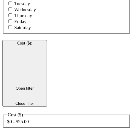
Tuesday
Wednesday
Thursday
Friday
Saturday
Cost ($)
:
Open filter
Close filter
Cost ($)
$0 - $55.00