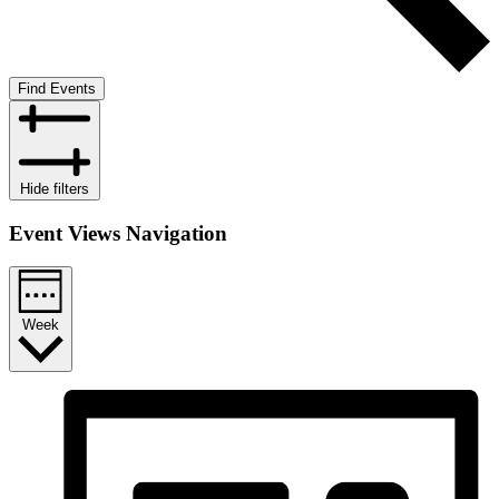
Find Events
Hide filters
Event Views Navigation
Week