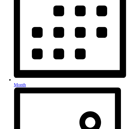
Month