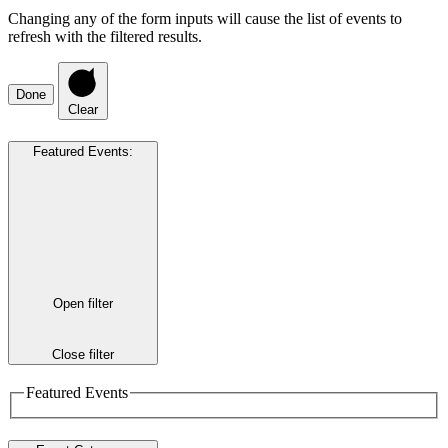
Changing any of the form inputs will cause the list of events to
refresh with the filtered results.
Done
Clear
Featured Events
:
Open filter
Close filter
Featured Events