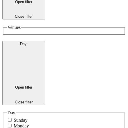
Open filter
Close filter
Venues
Day
:
Open filter
Close filter
Day
Sunday
Monday