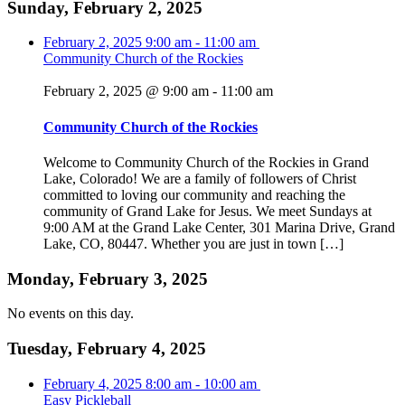
Sunday, February 2, 2025
February 2, 2025
9:00 am
-
11:00 am
Community Church of the Rockies
February 2, 2025 @ 9:00 am
-
11:00 am
Community Church of the Rockies
Welcome to Community Church of the Rockies in Grand
Lake, Colorado! We are a family of followers of Christ
committed to loving our community and reaching the
community of Grand Lake for Jesus. We meet Sundays at
9:00 AM at the Grand Lake Center, 301 Marina Drive, Grand
Lake, CO, 80447. Whether you are just in town […]
Monday, February 3, 2025
No events on this day.
Tuesday, February 4, 2025
February 4, 2025
8:00 am
-
10:00 am
Easy Pickleball