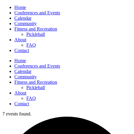
Home
Conferences and Events
Calendar
Community
Fitness and Recreation
Pickleball
About
FAQ
Contact
Home
Conferences and Events
Calendar
Community
Fitness and Recreation
Pickleball
About
FAQ
Contact
7 events found.