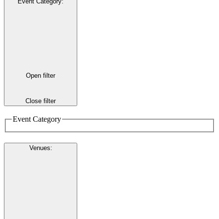
Event Category
:
Open filter
Close filter
Event Category
Venues
: