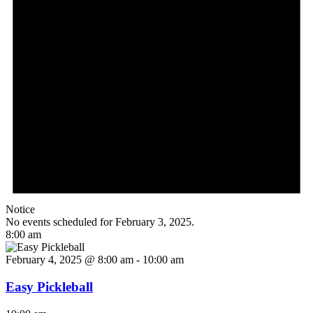
Notice
No events scheduled for February 3, 2025.
8:00 am
February 4, 2025 @ 8:00 am
-
10:00 am
Easy Pickleball