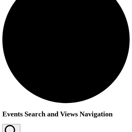
Events Search and Views Navigation