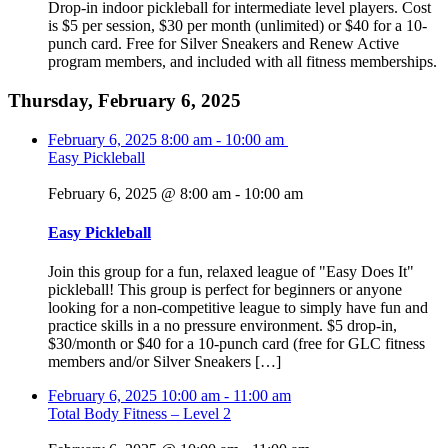
Drop-in indoor pickleball for intermediate level players. Cost
is $5 per session, $30 per month (unlimited) or $40 for a 10-
punch card. Free for Silver Sneakers and Renew Active
program members, and included with all fitness memberships.
Thursday, February 6, 2025
February 6, 2025
8:00 am
-
10:00 am
Easy Pickleball
February 6, 2025 @ 8:00 am
-
10:00 am
Easy Pickleball
Join this group for a fun, relaxed league of "Easy Does It"
pickleball! This group is perfect for beginners or anyone
looking for a non-competitive league to simply have fun and
practice skills in a no pressure environment. $5 drop-in,
$30/month or $40 for a 10-punch card (free for GLC fitness
members and/or Silver Sneakers […]
February 6, 2025
10:00 am
-
11:00 am
Total Body Fitness – Level 2