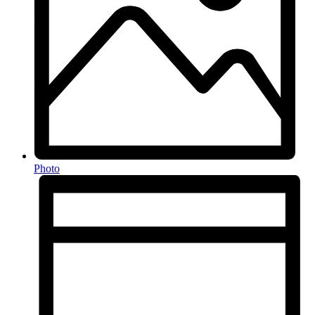
Photo