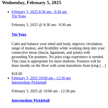
Wednesday, February 5, 2025
February 5, 2025
8:30 am
-
9:30 am
Yin Yoga
February 5, 2025 @ 8:30 am
-
9:30 am
Yin Yoga
Calm and balance your mind and body, improve circulation,
range of motion, and flexibility while working deep into your
connective tissue (fascia, ligaments, and joints) with
grounding Yin postures. No prior yoga experience is needed.
This class is appropriate for most students. Postures will be
done mostly on the floor with some transitions from lying […]
$18.00
February 5, 2025
10:00 am
-
12:30 pm
Intermediate Pickleball
February 5, 2025 @ 10:00 am
-
12:30 pm
Intermediate Pickleball