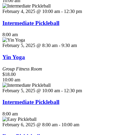
10:00 am
February 4, 2025 @ 10:00 am
-
12:30 pm
Intermediate Pickleball
8:00 am
February 5, 2025 @ 8:30 am
-
9:30 am
Yin Yoga
Group Fitness Room
$18.00
10:00 am
February 5, 2025 @ 10:00 am
-
12:30 pm
Intermediate Pickleball
8:00 am
February 6, 2025 @ 8:00 am
-
10:00 am