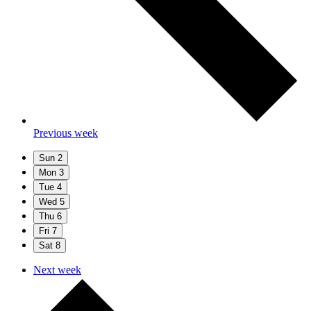
Previous week
Sun
2
Mon
3
Tue
4
Wed
5
Thu
6
Fri
7
Sat
8
Next week