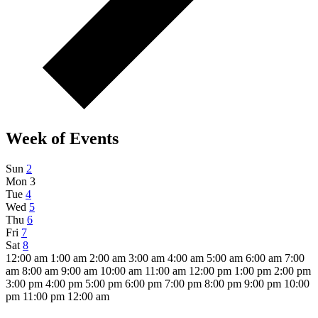
Week of Events
Sun
2
Mon
3
Tue
4
Wed
5
Thu
6
Fri
7
Sat
8
12:00 am
1:00 am
2:00 am
3:00 am
4:00 am
5:00 am
6:00 am
7:00
am
8:00 am
9:00 am
10:00 am
11:00 am
12:00 pm
1:00 pm
2:00 pm
3:00 pm
4:00 pm
5:00 pm
6:00 pm
7:00 pm
8:00 pm
9:00 pm
10:00
pm
11:00 pm
12:00 am