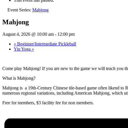
This event has passed.
Event Series:
Mahjong
Mahjong
August 4, 2026 @ 10:00 am
-
12:00 pm
«
Beginner/Intermediate Pickleball
Yin Yoga
»
Come play Mahjong! If you are new to the game we will teach you thi
What is Mahjong?
Mahjong is a 19th-Century Chinese tile-based game often likend to Rum
numerous regional variations, including American Mahjong, which util
Free for members, $3 facility fee for non members.