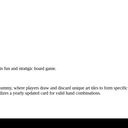
s fun and stratigic board game.
my, where players draw and discard unique art tiles to form specific me
izes a yearly updated card for valid hand combinations.