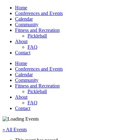
Home
Conferences and Events
Calendar
Community
Fitness and Recreation
Pickleball
About
FAQ
Contact
Home
Conferences and Events
Calendar
Community
Fitness and Recreation
Pickleball
About
FAQ
Contact
« All Events