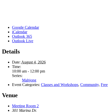
Google Calendar
iCalendar
Outlook 365
Outlook Live
Details
Date:
August 4, 2026
Time:
10:00 am - 12:00 pm
Series:
Mahjong
Event Categories:
Classes and Workshops
,
Community
,
Free
Venue
Meeting Room 2
301 Marina Dr.