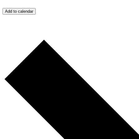
Add to calendar