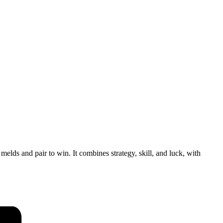
lds and pair to win. It combines strategy, skill, and luck, with