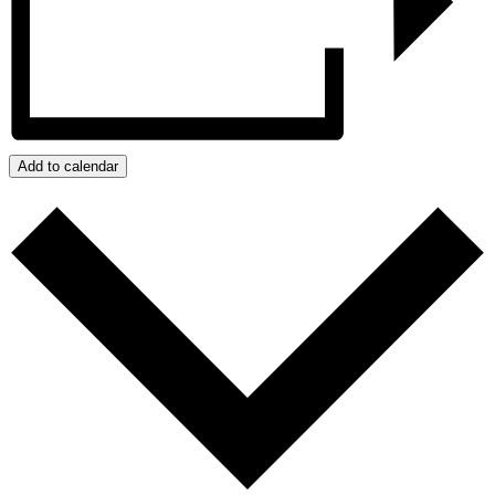
Add to calendar