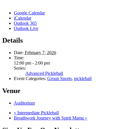
Google Calendar
iCalendar
Outlook 365
Outlook Live
Details
Date:
February 7, 2026
Time:
12:00 pm - 2:00 pm
Series:
Advanced Pickleball
Event Categories:
Group Sports
,
pickleball
Venue
Auditorium
«
Intermediate Pickleball
Breathwork Journey with Spirit Mama
»