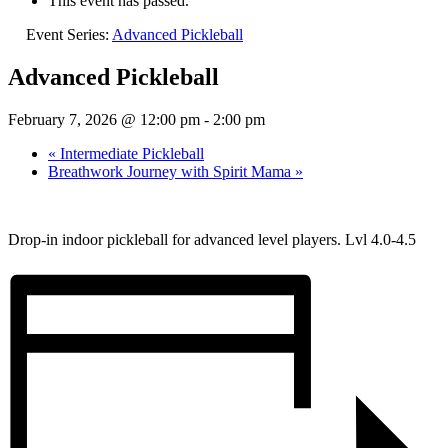
This event has passed.
Event Series:
Advanced Pickleball
Advanced Pickleball
February 7, 2026 @ 12:00 pm
-
2:00 pm
«
Intermediate Pickleball
Breathwork Journey with Spirit Mama
»
Drop-in indoor pickleball for advanced level players. Lvl 4.0-4.5