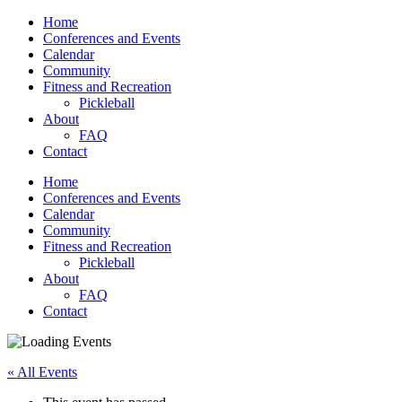
Home
Conferences and Events
Calendar
Community
Fitness and Recreation
Pickleball
About
FAQ
Contact
Home
Conferences and Events
Calendar
Community
Fitness and Recreation
Pickleball
About
FAQ
Contact
« All Events