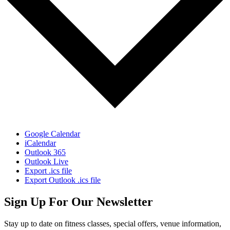
Google Calendar
iCalendar
Outlook 365
Outlook Live
Export .ics file
Export Outlook .ics file
Sign Up For Our Newsletter
Stay up to date on fitness classes, special offers, venue information,