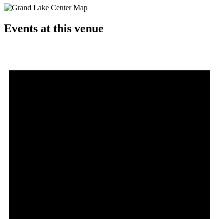
Events at this venue