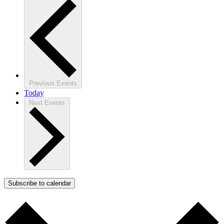
Previous
Events
Today
Next
Events
Subscribe to calendar