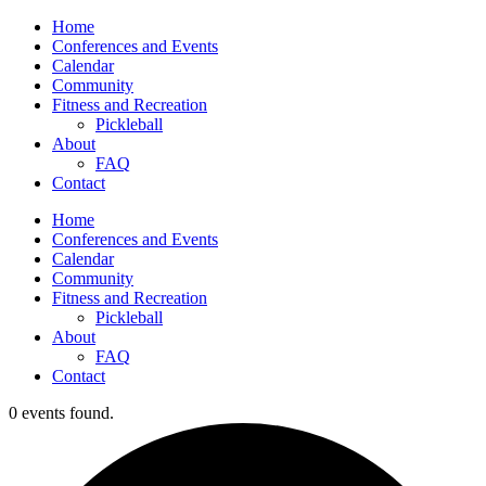
Home
Conferences and Events
Calendar
Community
Fitness and Recreation
Pickleball
About
FAQ
Contact
Home
Conferences and Events
Calendar
Community
Fitness and Recreation
Pickleball
About
FAQ
Contact
0 events found.