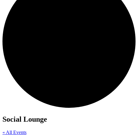
Social Lounge
« All Events