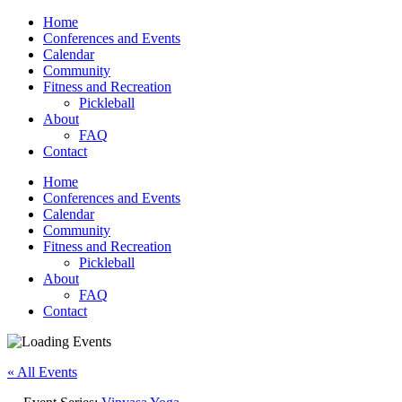
Home
Conferences and Events
Calendar
Community
Fitness and Recreation
Pickleball
About
FAQ
Contact
Home
Conferences and Events
Calendar
Community
Fitness and Recreation
Pickleball
About
FAQ
Contact
« All Events