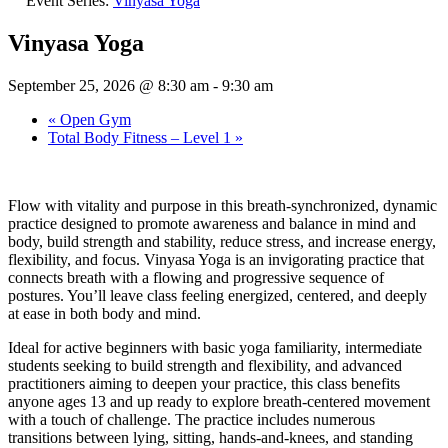
Event Series:
Vinyasa Yoga
Vinyasa Yoga
September 25, 2026 @ 8:30 am
-
9:30 am
«
Open Gym
Total Body Fitness – Level 1
»
Flow with vitality and purpose in this breath-synchronized, dynamic
practice designed to promote awareness and balance in mind and
body, build strength and stability, reduce stress, and increase energy,
flexibility, and focus. Vinyasa Yoga is an invigorating practice that
connects breath with a flowing and progressive sequence of
postures. You’ll leave class feeling energized, centered, and deeply
at ease in both body and mind.
Ideal for active beginners with basic yoga familiarity, intermediate
students seeking to build strength and flexibility, and advanced
practitioners aiming to deepen your practice, this class benefits
anyone ages 13 and up ready to explore breath‑centered movement
with a touch of challenge. The practice includes numerous
transitions between lying, sitting, hands-and-knees, and standing