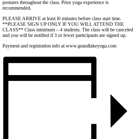
postures throughout the class. Prior yoga experience is
recommended.
PLEASE ARRIVE at least l0 minutes before class start time.
**PLEASE SIGN UP ONLY IF YOU WILL ATTEND THE
CLASS** Class minimum – 4 students. The class will be canceled
and you will be notified if 3 or fewer participants are signed up.
Payment and registration info at www.grandlakeyoga.com