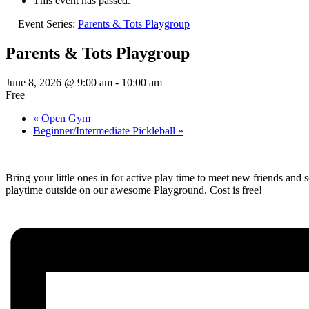
This event has passed.
Event Series:
Parents & Tots Playgroup
Parents & Tots Playgroup
June 8, 2026 @ 9:00 am
-
10:00 am
Free
«
Open Gym
Beginner/Intermediate Pickleball
»
Bring your little ones in for active play time to meet new friends and
playtime outside on our awesome Playground. Cost is free!