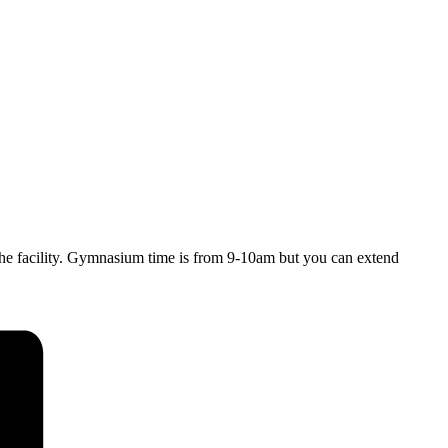
y the facility. Gymnasium time is from 9-10am but you can extend