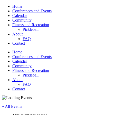
Home
Conferences and Events
Calendar
Community
Fitness and Recreation
Pickleball
About
FAQ
Contact
Home
Conferences and Events
Calendar
Community
Fitness and Recreation
Pickleball
About
FAQ
Contact
« All Events