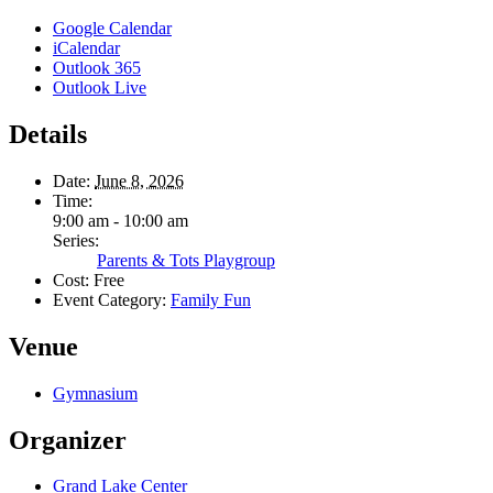
Google Calendar
iCalendar
Outlook 365
Outlook Live
Details
Date:
June 8, 2026
Time:
9:00 am - 10:00 am
Series:
Parents & Tots Playgroup
Cost:
Free
Event Category:
Family Fun
Venue
Gymnasium
Organizer
Grand Lake Center