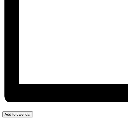
Add to calendar