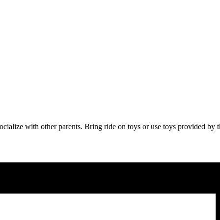
 socialize with other parents. Bring ride on toys or use toys provided b