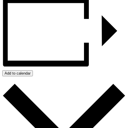
Add to calendar