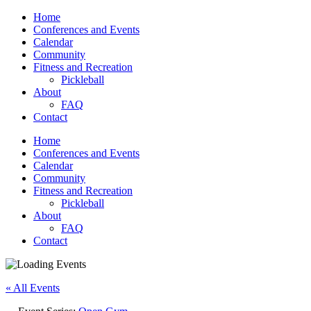
Home
Conferences and Events
Calendar
Community
Fitness and Recreation
Pickleball
About
FAQ
Contact
Home
Conferences and Events
Calendar
Community
Fitness and Recreation
Pickleball
About
FAQ
Contact
« All Events