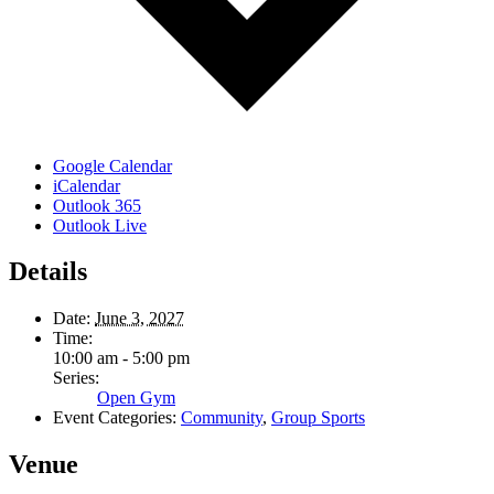
Google Calendar
iCalendar
Outlook 365
Outlook Live
Details
Date:
June 3, 2027
Time:
10:00 am - 5:00 pm
Series:
Open Gym
Event Categories:
Community
,
Group Sports
Venue