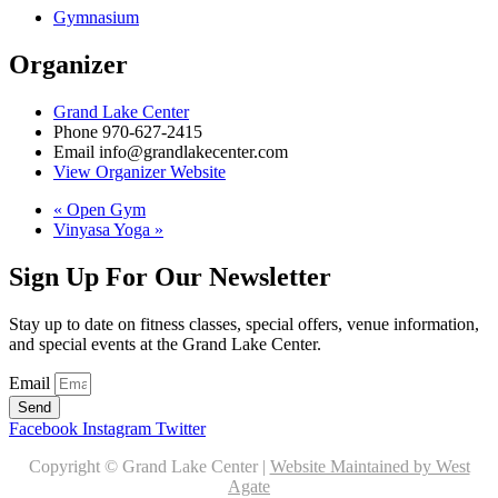
Gymnasium
Organizer
Grand Lake Center
Phone
970-627-2415
Email
info@grandlakecenter.com
View Organizer Website
«
Open Gym
Vinyasa Yoga
»
Sign Up For Our Newsletter
Stay up to date on fitness classes, special offers, venue information,
and special events at the Grand Lake Center.
Email
Send
Facebook
Instagram
Twitter
Copyright © Grand Lake Center |
Website Maintained by West
Agate