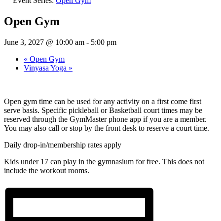
Event Series:
Open Gym
Open Gym
June 3, 2027 @ 10:00 am
-
5:00 pm
«
Open Gym
Vinyasa Yoga
»
Open gym time can be used for any activity on a first come first
serve basis. Specific pickleball or Basketball court times may be
reserved through the GymMaster phone app if you are a member.
You may also call or stop by the front desk to reserve a court time.
Daily drop-in/membership rates apply
Kids under 17 can play in the gymnasium for free. This does not
include the workout rooms.