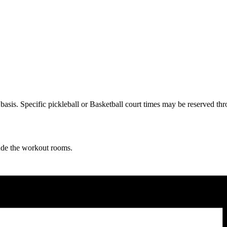
ve basis. Specific pickleball or Basketball court times may be reserve
lude the workout rooms.