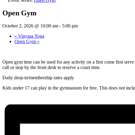
Event Series:
Open Gym
Open Gym
October 2, 2026 @ 10:00 am
-
5:00 pm
«
Vinyasa Yoga
Open Gym
»
Open gym time can be used for any activity on a first come first ser
call or stop by the front desk to reserve a court time.
Daily drop-in/membership rates apply
Kids under 17 can play in the gymnasium for free. This does not inc