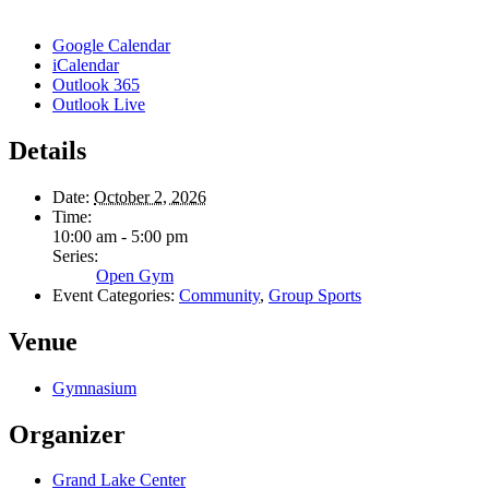
Google Calendar
iCalendar
Outlook 365
Outlook Live
Details
Date:
October 2, 2026
Time:
10:00 am - 5:00 pm
Series:
Open Gym
Event Categories:
Community
,
Group Sports
Venue
Gymnasium
Organizer
Grand Lake Center