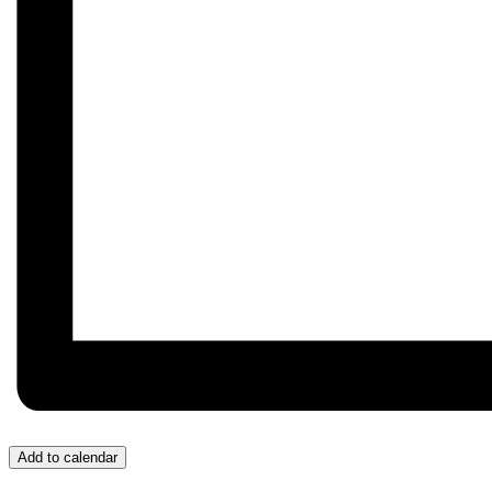
Add to calendar