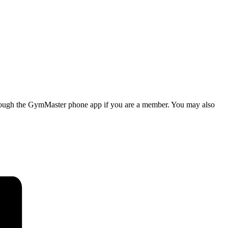
d through the GymMaster phone app if you are a member. You may also