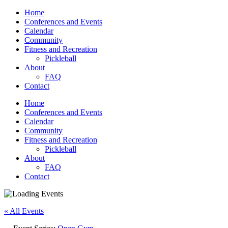
Home
Conferences and Events
Calendar
Community
Fitness and Recreation
Pickleball
About
FAQ
Contact
Home
Conferences and Events
Calendar
Community
Fitness and Recreation
Pickleball
About
FAQ
Contact
« All Events