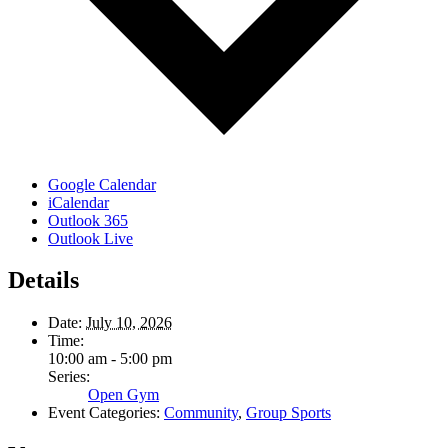
Google Calendar
iCalendar
Outlook 365
Outlook Live
Details
Date:
July 10, 2026
Time:
10:00 am - 5:00 pm
Series:
Open Gym
Event Categories:
Community
,
Group Sports