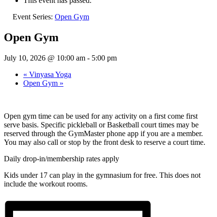
This event has passed.
Event Series:
Open Gym
Open Gym
July 10, 2026 @ 10:00 am
-
5:00 pm
«
Vinyasa Yoga
Open Gym
»
Open gym time can be used for any activity on a first come first
serve basis. Specific pickleball or Basketball court times may be
reserved through the GymMaster phone app if you are a member.
You may also call or stop by the front desk to reserve a court time.
Daily drop-in/membership rates apply
Kids under 17 can play in the gymnasium for free. This does not
include the workout rooms.