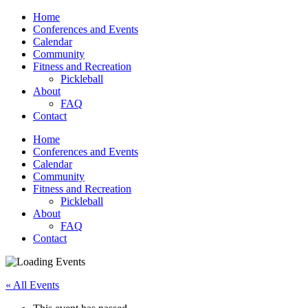
Home
Conferences and Events
Calendar
Community
Fitness and Recreation
Pickleball
About
FAQ
Contact
Home
Conferences and Events
Calendar
Community
Fitness and Recreation
Pickleball
About
FAQ
Contact
« All Events