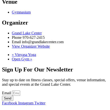
Venue
Gymnasium
Organizer
Grand Lake Center
Phone
970-627-2415
Email
info@grandlakecenter.com
View Organizer Website
«
Vinyasa Yoga
Open Gym
»
Sign Up For Our Newsletter
Stay up to date on fitness classes, special offers, venue information,
and special events at the Grand Lake Center.
Email
Send
Facebook
Instagram
Twitter