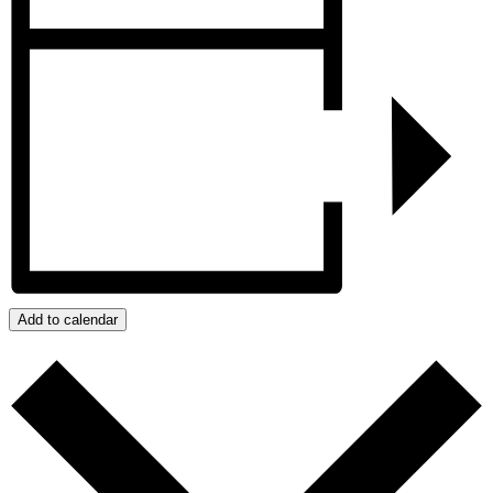
Add to calendar