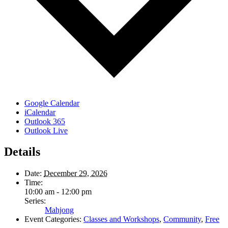
Google Calendar
iCalendar
Outlook 365
Outlook Live
Details
Date:
December 29, 2026
Time:
10:00 am - 12:00 pm
Series:
Mahjong
Event Categories:
Classes and Workshops
,
Community
,
Free