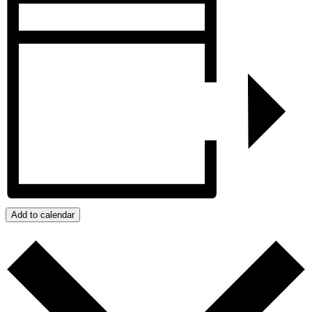
Add to calendar