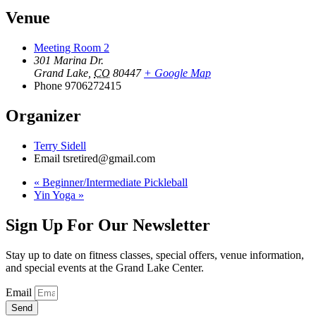
Venue
Meeting Room 2
301 Marina Dr.
Grand Lake
,
CO
80447
+ Google Map
Phone
9706272415
Organizer
Terry Sidell
Email
tsretired@gmail.com
«
Beginner/Intermediate Pickleball
Yin Yoga
»
Sign Up For Our Newsletter
Stay up to date on fitness classes, special offers, venue information,
and special events at the Grand Lake Center.
Email
Send