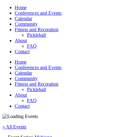
Home
Conferences and Events
Calendar
Community
Fitness and Recreation
Pickleball
About
FAQ
Contact
Home
Conferences and Events
Calendar
Community
Fitness and Recreation
Pickleball
About
FAQ
Contact
« All Events