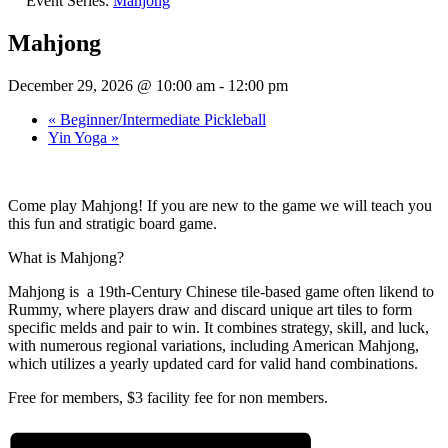
Event Series:
Mahjong
Mahjong
December 29, 2026 @ 10:00 am
-
12:00 pm
«
Beginner/Intermediate Pickleball
Yin Yoga
»
Come play Mahjong! If you are new to the game we will teach you
this fun and stratigic board game.
What is Mahjong?
Mahjong is a 19th-Century Chinese tile-based game often likend to
Rummy, where players draw and discard unique art tiles to form
specific melds and pair to win. It combines strategy, skill, and luck,
with numerous regional variations, including American Mahjong,
which utilizes a yearly updated card for valid hand combinations.
Free for members, $3 facility fee for non members.