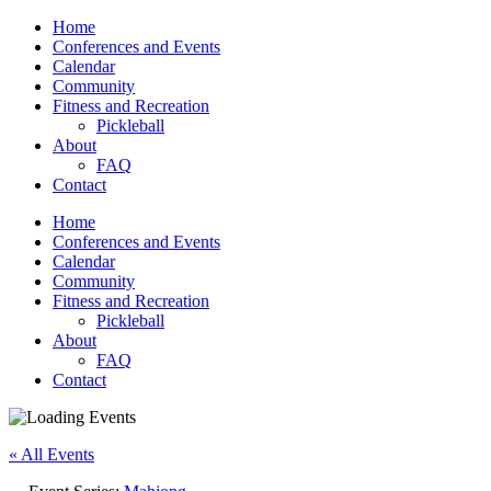
Home
Conferences and Events
Calendar
Community
Fitness and Recreation
Pickleball
About
FAQ
Contact
Home
Conferences and Events
Calendar
Community
Fitness and Recreation
Pickleball
About
FAQ
Contact
« All Events