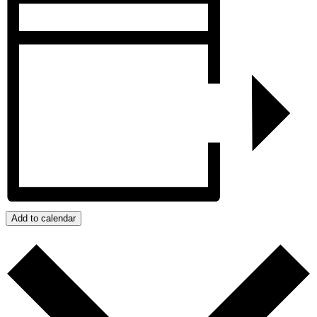
Add to calendar