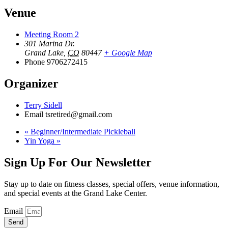
Venue
Meeting Room 2
301 Marina Dr.
Grand Lake
,
CO
80447
+ Google Map
Phone
9706272415
Organizer
Terry Sidell
Email
tsretired@gmail.com
«
Beginner/Intermediate Pickleball
Yin Yoga
»
Sign Up For Our Newsletter
Stay up to date on fitness classes, special offers, venue information,
and special events at the Grand Lake Center.
Email
Send