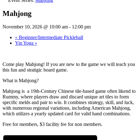
Event Series:
Mahjong
Mahjong
November 10, 2026 @ 10:00 am
-
12:00 pm
«
Beginner/Intermediate Pickleball
Yin Yoga
»
Come play Mahjong! If you are new to the game we will teach you
this fun and stratigic board game.
What is Mahjong?
Mahjong is a 19th-Century Chinese tile-based game often likend to
Rummy, where players draw and discard unique art tiles to form
specific melds and pair to win. It combines strategy, skill, and luck,
with numerous regional variations, including American Mahjong,
which utilizes a yearly updated card for valid hand combinations.
Free for members, $3 facility fee for non members.