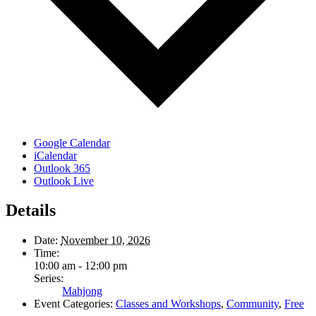
Google Calendar
iCalendar
Outlook 365
Outlook Live
Details
Date:
November 10, 2026
Time:
10:00 am - 12:00 pm
Series:
Mahjong
Event Categories:
Classes and Workshops
,
Community
,
Free