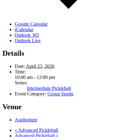
Google Calendar
iCalendar
Outlook 365
Outlook Live
Details
Date:
April 23, 2026
Time:
10:00 am - 12:00 pm
Series:
Intermediate Pickleball
Event Category:
Group Sports
Venue
Auditorium
«
Advanced Pickleball
Advanced Pickleball
»