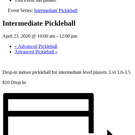
This event has passed.
Event Series:
Intermediate Pickleball
Intermediate Pickleball
April 23, 2026 @ 10:00 am
-
12:00 pm
«
Advanced Pickleball
Advanced Pickleball
»
Drop-in indoor pickleball for intermediate level players. Lvl 3.0-3.5
$10 Drop In