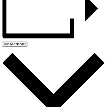
Add to calendar