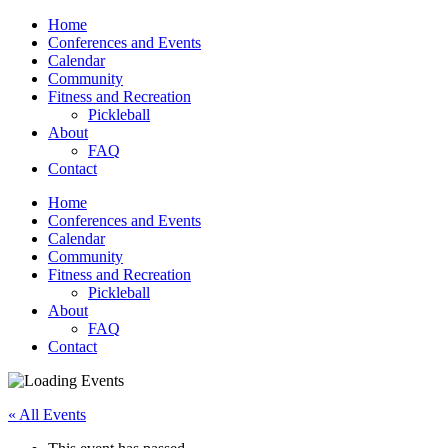
Home
Conferences and Events
Calendar
Community
Fitness and Recreation
Pickleball
About
FAQ
Contact
Home
Conferences and Events
Calendar
Community
Fitness and Recreation
Pickleball
About
FAQ
Contact
« All Events