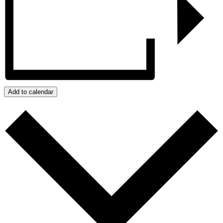
Add to calendar