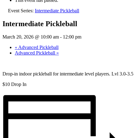
This event has passed.
Event Series:
Intermediate Pickleball
Intermediate Pickleball
March 20, 2026 @ 10:00 am
-
12:00 pm
«
Advanced Pickleball
Advanced Pickleball
»
Drop-in indoor pickleball for intermediate level players. Lvl 3.0-3.5
$10 Drop In