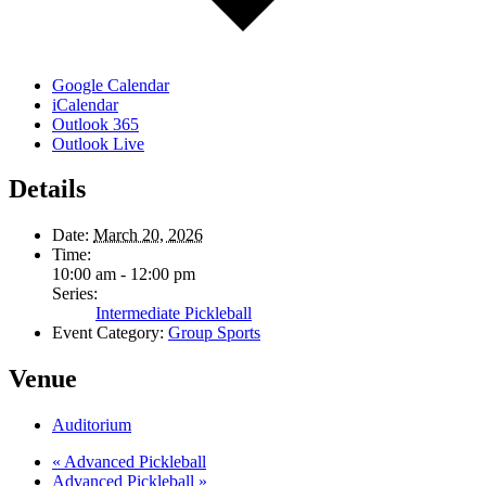
Google Calendar
iCalendar
Outlook 365
Outlook Live
Details
Date:
March 20, 2026
Time:
10:00 am - 12:00 pm
Series:
Intermediate Pickleball
Event Category:
Group Sports
Venue
Auditorium
«
Advanced Pickleball
Advanced Pickleball
»