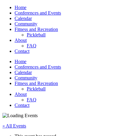
Home
Conferences and Events
Calendar
Community
Fitness and Recreation
Pickleball
About
FAQ
Contact
Home
Conferences and Events
Calendar
Community
Fitness and Recreation
Pickleball
About
FAQ
Contact
« All Events