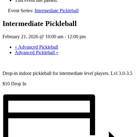
This event has passed.
Event Series:
Intermediate Pickleball
Intermediate Pickleball
February 21, 2026 @ 10:00 am
-
12:00 pm
«
Advanced Pickleball
Advanced Pickleball
»
Drop-in indoor pickleball for intermediate level players. Lvl 3.0-3.5
$10 Drop In