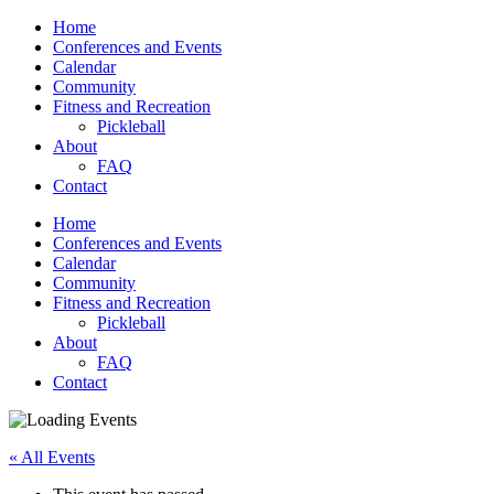
Home
Conferences and Events
Calendar
Community
Fitness and Recreation
Pickleball
About
FAQ
Contact
Home
Conferences and Events
Calendar
Community
Fitness and Recreation
Pickleball
About
FAQ
Contact
« All Events