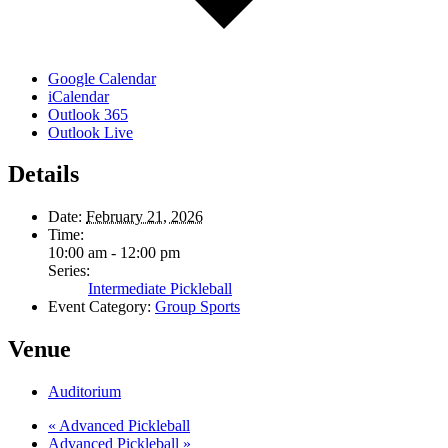
Google Calendar
iCalendar
Outlook 365
Outlook Live
Details
Date:
February 21, 2026
Time:
10:00 am - 12:00 pm
Series:
Intermediate Pickleball
Event Category:
Group Sports
Venue
Auditorium
«
Advanced Pickleball
Advanced Pickleball
»