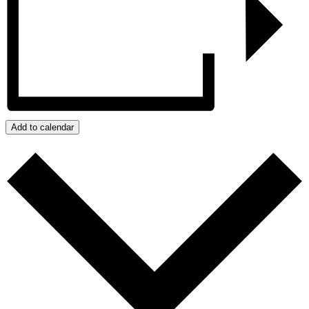
Add to calendar