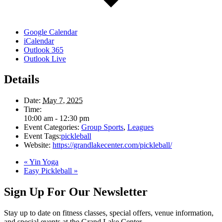
Google Calendar
iCalendar
Outlook 365
Outlook Live
Details
Date:
May 7, 2025
Time:
10:00 am - 12:30 pm
Event Categories:
Group Sports
,
Leagues
Event Tags:
pickleball
Website:
https://grandlakecenter.com/pickleball/
«
Yin Yoga
Easy Pickleball
»
Sign Up For Our Newsletter
Stay up to date on fitness classes, special offers, venue information,
and special events at the Grand Lake Center.