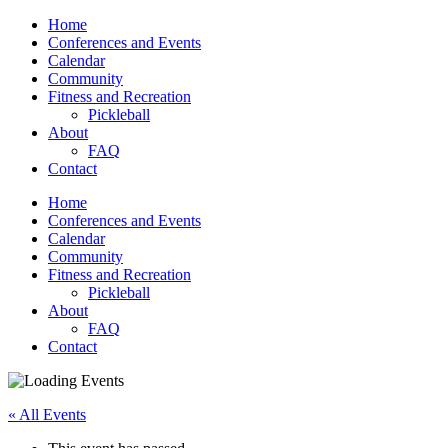
Home
Conferences and Events
Calendar
Community
Fitness and Recreation
Pickleball
About
FAQ
Contact
Home
Conferences and Events
Calendar
Community
Fitness and Recreation
Pickleball
About
FAQ
Contact
« All Events