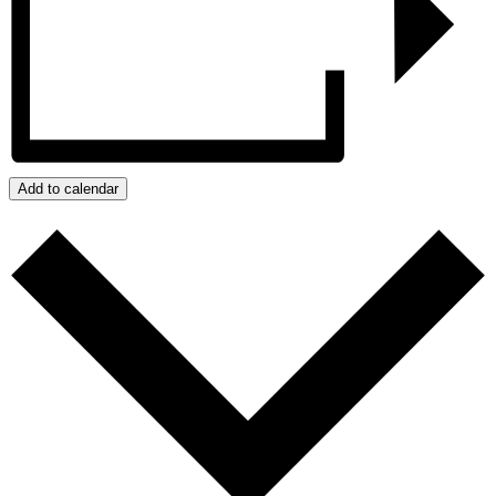
Add to calendar