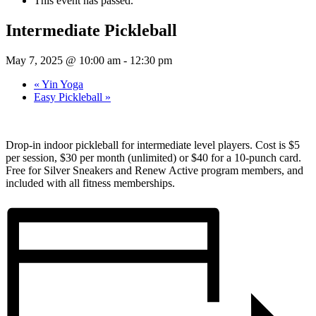
This event has passed.
Intermediate Pickleball
May 7, 2025 @ 10:00 am
-
12:30 pm
«
Yin Yoga
Easy Pickleball
»
Drop-in indoor pickleball for intermediate level players. Cost is $5
per session, $30 per month (unlimited) or $40 for a 10-punch card.
Free for Silver Sneakers and Renew Active program members, and
included with all fitness memberships.