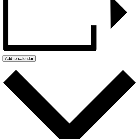
Add to calendar