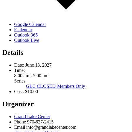
Google Calendar
iCalendar
Outlook 365
Outlook Live
Details
Date:
June 13, 2027
Time:
8:00 am - 5:00 pm
Series:
GLC CLOSED-Members Only
Cost:
$10.00
Organizer
Grand Lake Center
Phone
970-627-2415
Email
info@grandlakecenter.com