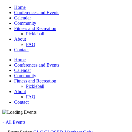
Home
Conferences and Events
Calendar
Community
Fitness and Recreation
Pickleball
About
FAQ
Contact
Home
Conferences and Events
Calendar
Community
Fitness and Recreation
Pickleball
About
FAQ
Contact
« All Events