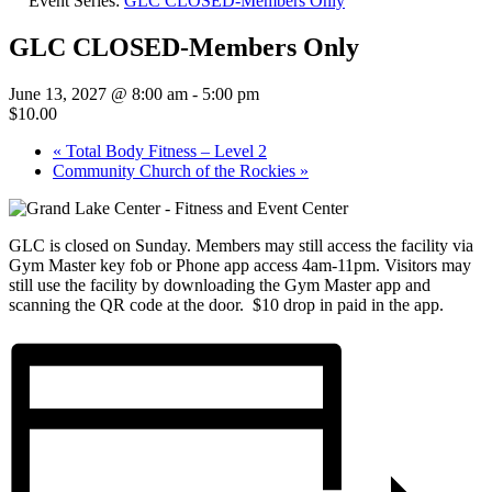
Event Series:
GLC CLOSED-Members Only
GLC CLOSED-Members Only
June 13, 2027 @ 8:00 am
-
5:00 pm
$10.00
«
Total Body Fitness – Level 2
Community Church of the Rockies
»
GLC is closed on Sunday. Members may still access the facility via
Gym Master key fob or Phone app access 4am-11pm. Visitors may
still use the facility by downloading the Gym Master app and
scanning the QR code at the door. $10 drop in paid in the app.