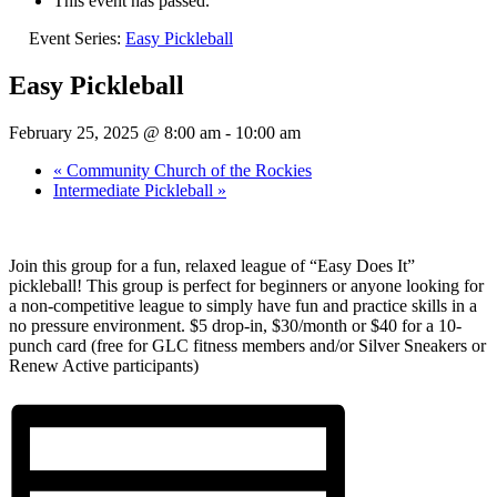
This event has passed.
Event Series:
Easy Pickleball
Easy Pickleball
February 25, 2025 @ 8:00 am
-
10:00 am
«
Community Church of the Rockies
Intermediate Pickleball
»
Join this group for a fun, relaxed league of “Easy Does It”
pickleball! This group is perfect for beginners or anyone looking for
a non-competitive league to simply have fun and practice skills in a
no pressure environment. $5 drop-in, $30/month or $40 for a 10-
punch card (free for GLC fitness members and/or Silver Sneakers or
Renew Active participants)