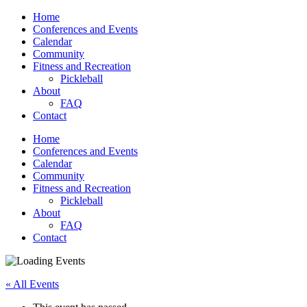
Home
Conferences and Events
Calendar
Community
Fitness and Recreation
Pickleball
About
FAQ
Contact
Home
Conferences and Events
Calendar
Community
Fitness and Recreation
Pickleball
About
FAQ
Contact
« All Events