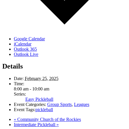
Google Calendar
iCalendar
Outlook 365
Outlook Live
Details
Date:
February 25, 2025
Time:
8:00 am - 10:00 am
Series:
Easy Pickleball
Event Categories:
Group Sports
,
Leagues
Event Tags:
pickleball
«
Community Church of the Rockies
Intermediate Pickleball
»