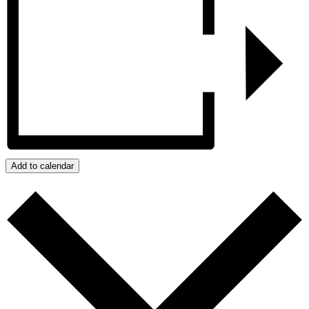
Add to calendar