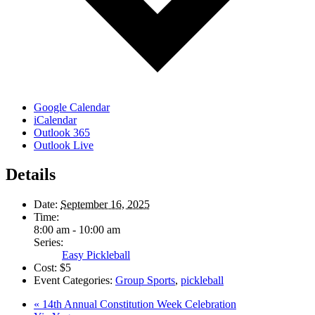
Google Calendar
iCalendar
Outlook 365
Outlook Live
Details
Date:
September 16, 2025
Time:
8:00 am - 10:00 am
Series:
Easy Pickleball
Cost:
$5
Event Categories:
Group Sports
,
pickleball
«
14th Annual Constitution Week Celebration