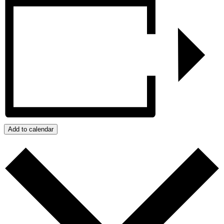
Add to calendar