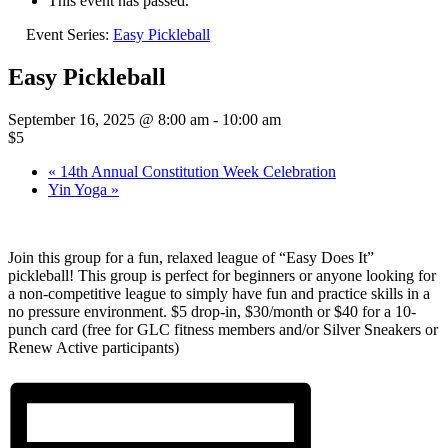
This event has passed.
Event Series:
Easy Pickleball
Easy Pickleball
September 16, 2025 @ 8:00 am
-
10:00 am
$5
«
14th Annual Constitution Week Celebration
Yin Yoga
»
Join this group for a fun, relaxed league of “Easy Does It”
pickleball! This group is perfect for beginners or anyone looking for
a non-competitive league to simply have fun and practice skills in a
no pressure environment. $5 drop-in, $30/month or $40 for a 10-
punch card (free for GLC fitness members and/or Silver Sneakers or
Renew Active participants)