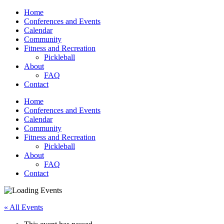
Home
Conferences and Events
Calendar
Community
Fitness and Recreation
Pickleball
About
FAQ
Contact
Home
Conferences and Events
Calendar
Community
Fitness and Recreation
Pickleball
About
FAQ
Contact
« All Events