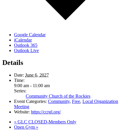
Google Calendar
iCalendar
Outlook 365
Outlook Live
Details
Date:
June 6, 2027
Time:
9:00 am - 11:00 am
Series:
Community Church of the Rockies
Event Categories:
Community
,
Free
,
Local Organization
Meeting
Website:
https://ccrgl.org/
«
GLC CLOSED-Members Only
Open Gym
»