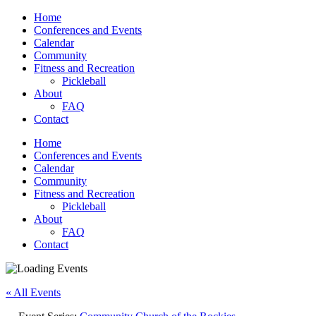
Home
Conferences and Events
Calendar
Community
Fitness and Recreation
Pickleball
About
FAQ
Contact
Home
Conferences and Events
Calendar
Community
Fitness and Recreation
Pickleball
About
FAQ
Contact
« All Events