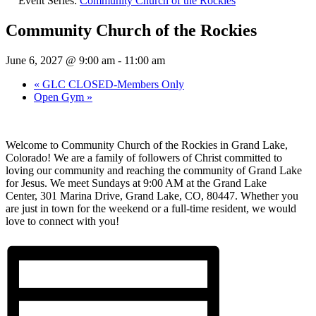
Event Series:
Community Church of the Rockies
Community Church of the Rockies
June 6, 2027 @ 9:00 am
-
11:00 am
«
GLC CLOSED-Members Only
Open Gym
»
Welcome to Community Church of the Rockies in Grand Lake,
Colorado! We are a family of followers of Christ committed to
loving our community and reaching the community of Grand Lake
for Jesus. We meet Sundays at 9:00 AM at the Grand Lake
Center,
301 Marina Drive
, Grand Lake, CO, 80447.
Whether you
are just in town for the weekend or a full-time resident, we would
love to connect with you!