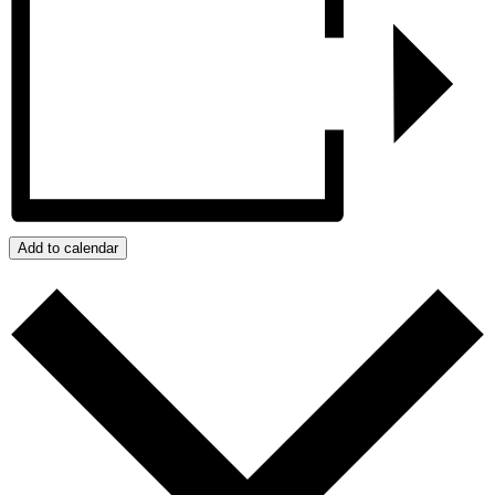
Add to calendar