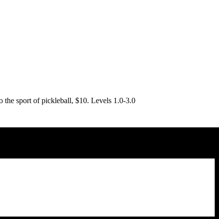
o the sport of pickleball, $10. Levels 1.0-3.0