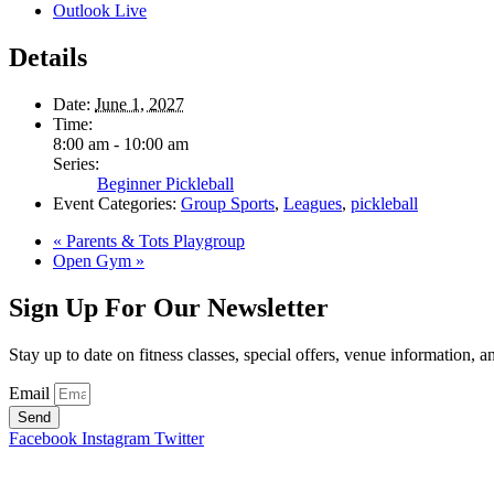
Outlook Live
Details
Date:
June 1, 2027
Time:
8:00 am - 10:00 am
Series:
Beginner Pickleball
Event Categories:
Group Sports
,
Leagues
,
pickleball
«
Parents & Tots Playgroup
Open Gym
»
Sign Up For Our Newsletter
Stay up to date on fitness classes, special offers, venue information, 
Email
Send
Facebook
Instagram
Twitter