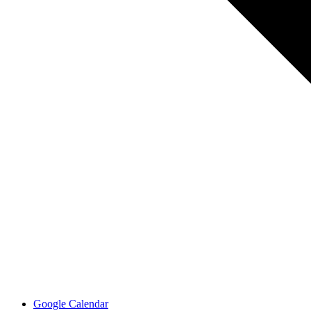
Google Calendar