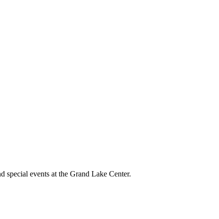
and special events at the Grand Lake Center.