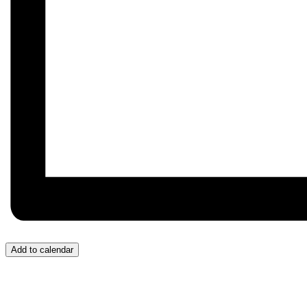
Add to calendar