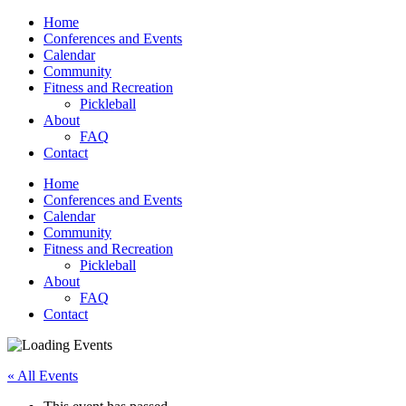
Home
Conferences and Events
Calendar
Community
Fitness and Recreation
Pickleball
About
FAQ
Contact
Home
Conferences and Events
Calendar
Community
Fitness and Recreation
Pickleball
About
FAQ
Contact
« All Events