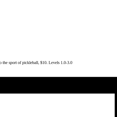
o the sport of pickleball, $10. Levels 1.0-3.0