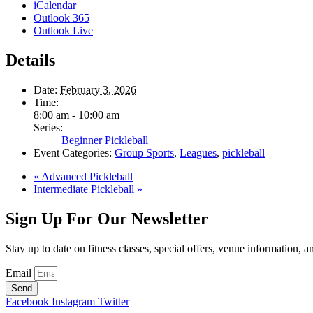
iCalendar
Outlook 365
Outlook Live
Details
Date:
February 3, 2026
Time:
8:00 am - 10:00 am
Series:
Beginner Pickleball
Event Categories:
Group Sports
,
Leagues
,
pickleball
«
Advanced Pickleball
Intermediate Pickleball
»
Sign Up For Our Newsletter
Stay up to date on fitness classes, special offers, venue information, 
Email
Send
Facebook
Instagram
Twitter