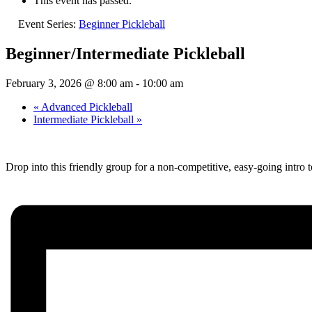
This event has passed.
Event Series:
Beginner Pickleball
Beginner/Intermediate Pickleball
February 3, 2026 @ 8:00 am
-
10:00 am
«
Advanced Pickleball
Intermediate Pickleball
»
Drop into this friendly group for a non-competitive, easy-going intro t