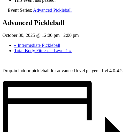
This event has passed.
Event Series:
Advanced Pickleball
Advanced Pickleball
October 30, 2025 @ 12:00 pm
-
2:00 pm
«
Intermediate Pickleball
Total Body Fitness – Level 1
»
Drop-in indoor pickleball for advanced level players. Lvl 4.0-4.5