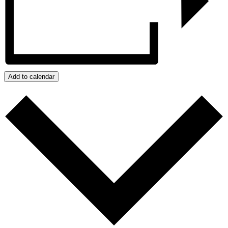
Add to calendar