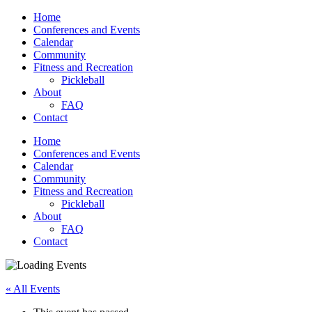
Home
Conferences and Events
Calendar
Community
Fitness and Recreation
Pickleball
About
FAQ
Contact
Home
Conferences and Events
Calendar
Community
Fitness and Recreation
Pickleball
About
FAQ
Contact
« All Events