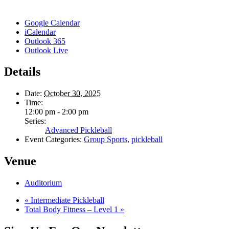
Google Calendar
iCalendar
Outlook 365
Outlook Live
Details
Date:
October 30, 2025
Time:
12:00 pm - 2:00 pm
Series:
Advanced Pickleball
Event Categories:
Group Sports
,
pickleball
Venue
Auditorium
«
Intermediate Pickleball
Total Body Fitness – Level 1
»