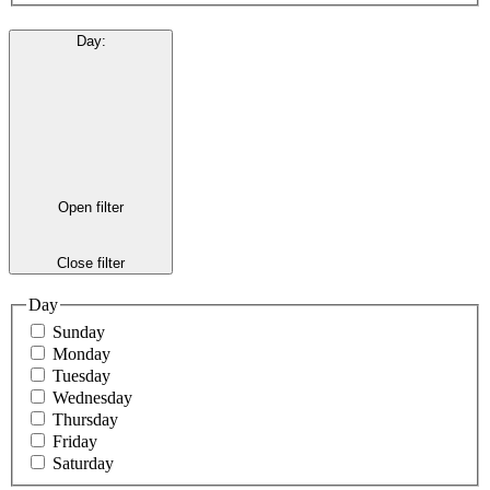
Day
:
Open filter
Close filter
Day
Sunday
Monday
Tuesday
Wednesday
Thursday
Friday
Saturday