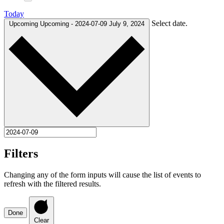
Today
Select date.
Upcoming
Upcoming
-
2024-07-09
July 9, 2024
Filters
Changing any of the form inputs will cause the list of events to
refresh with the filtered results.
Done
Clear