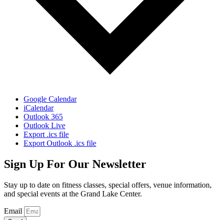
Google Calendar
iCalendar
Outlook 365
Outlook Live
Export .ics file
Export Outlook .ics file
Sign Up For Our Newsletter
Stay up to date on fitness classes, special offers, venue information,
and special events at the Grand Lake Center.
Email