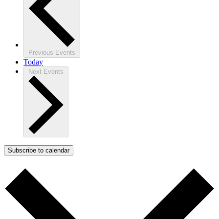
Previous
Events
Today
Next
Events
Subscribe to calendar