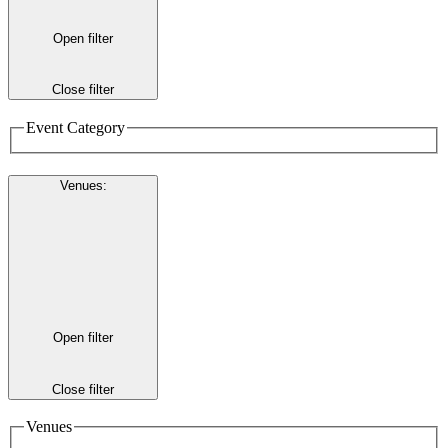
Open filter
Close filter
Event Category
Venues
:
Open filter
Close filter
Venues