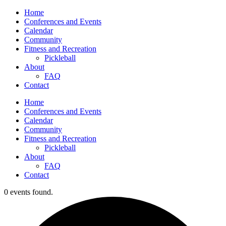
Home
Conferences and Events
Calendar
Community
Fitness and Recreation
Pickleball
About
FAQ
Contact
Home
Conferences and Events
Calendar
Community
Fitness and Recreation
Pickleball
About
FAQ
Contact
0 events found.