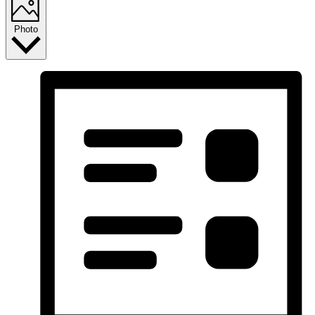
Photo