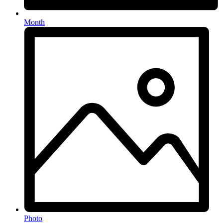
Month
Photo