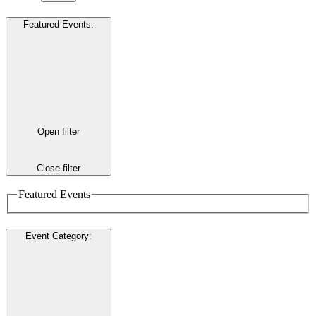
Featured Events
:
Open filter
Close filter
Featured Events
Event Category
: