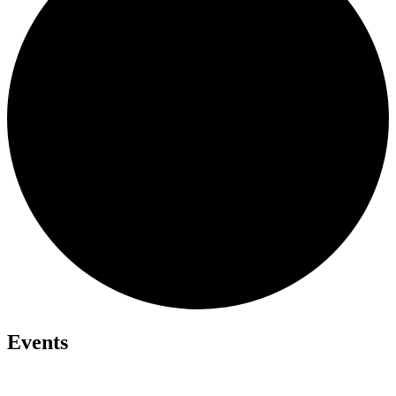
Events