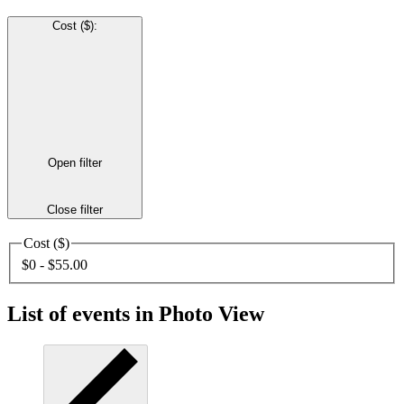
Cost ($)
:
Open filter
Close filter
Cost ($)
$0 - $55.00
List of events in Photo View