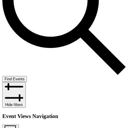
Find Events
Hide filters
Event Views Navigation