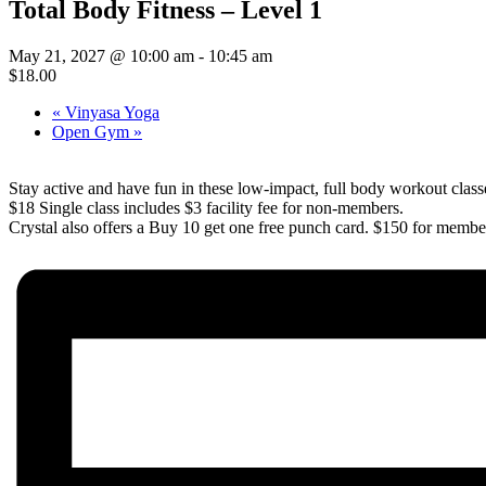
Total Body Fitness – Level 1
May 21, 2027 @ 10:00 am
-
10:45 am
$18.00
«
Vinyasa Yoga
Open Gym
»
Stay active and have fun in these low-impact, full body workout class
$18 Single class includes $3 facility fee for non-members.
Crystal also offers a Buy 10 get one free punch card. $150 for member