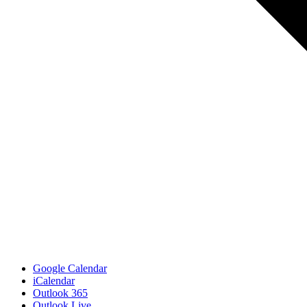
Google Calendar
iCalendar
Outlook 365
Outlook Live