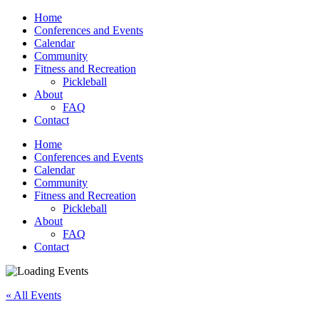
Home
Conferences and Events
Calendar
Community
Fitness and Recreation
Pickleball
About
FAQ
Contact
Home
Conferences and Events
Calendar
Community
Fitness and Recreation
Pickleball
About
FAQ
Contact
« All Events