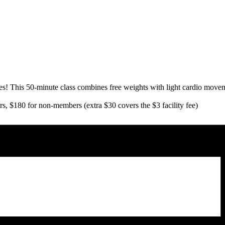
es! This 50-minute class combines free weights with light cardio moveme
s, $180 for non-members (extra $30 covers the $3 facility fee)