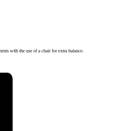
nts with the use of a chair for extra balance.