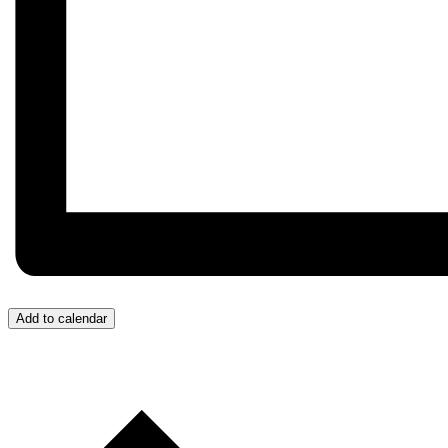
Add to calendar