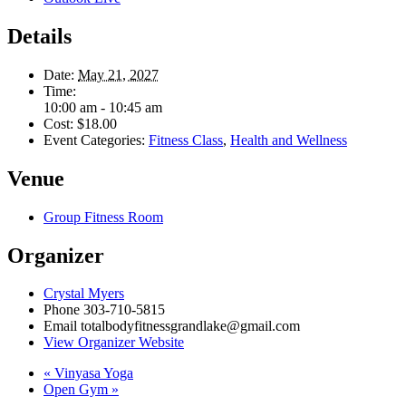
Details
Date:
May 21, 2027
Time:
10:00 am - 10:45 am
Cost:
$18.00
Event Categories:
Fitness Class
,
Health and Wellness
Venue
Group Fitness Room
Organizer
Crystal Myers
Phone
303-710-5815
Email
totalbodyfitnessgrandlake@gmail.com
View Organizer Website
«
Vinyasa Yoga
Open Gym
»