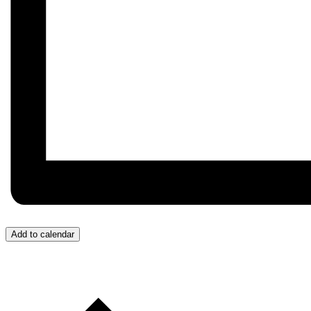
Add to calendar