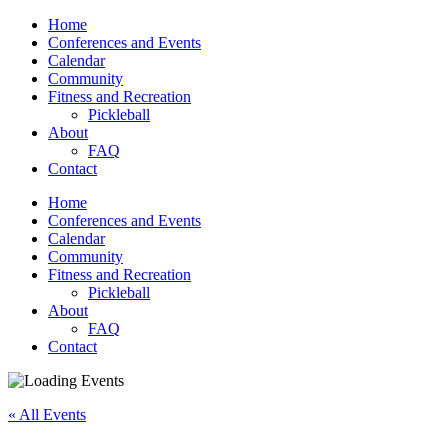
Home
Conferences and Events
Calendar
Community
Fitness and Recreation
Pickleball
About
FAQ
Contact
Home
Conferences and Events
Calendar
Community
Fitness and Recreation
Pickleball
About
FAQ
Contact
« All Events