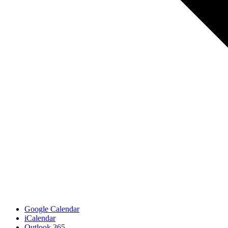
Google Calendar
iCalendar
Outlook 365