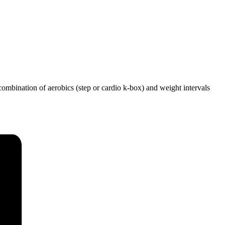
ombination of aerobics (step or cardio k-box) and weight intervals