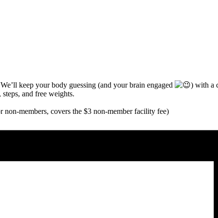
! We’ll keep your body guessing (and your brain engaged
)
with a c
, steps, and free weights.
for non-members, covers the $3 non-member facility fee)