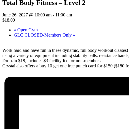
Total Body Fitness – Level 2
June 26, 2027 @ 10:00 am
-
11:00 am
$18.00
«
Open Gym
GLC CLOSED-Members Only
»
Work hard and have fun in these dynamic, full body workout classes
using a variety of equipment including stability balls, resistance bands
Drop-In $18, includes $3 facility fee for non-members
Crystal also offers a buy 10 get one free punch card for $150 ($180 