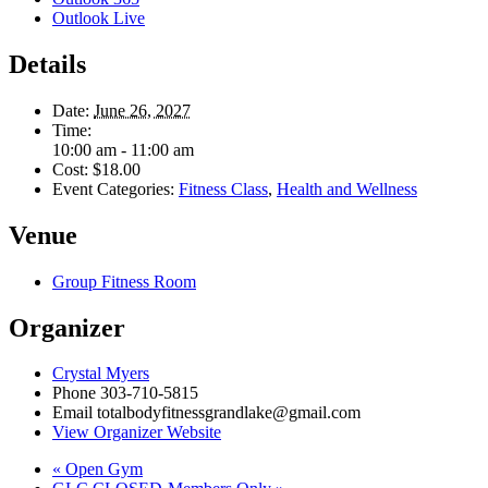
Outlook Live
Details
Date:
June 26, 2027
Time:
10:00 am - 11:00 am
Cost:
$18.00
Event Categories:
Fitness Class
,
Health and Wellness
Venue
Group Fitness Room
Organizer
Crystal Myers
Phone
303-710-5815
Email
totalbodyfitnessgrandlake@gmail.com
View Organizer Website
«
Open Gym