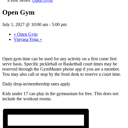
Event Series:
Open Gym
Open Gym
July 1, 2027 @ 10:00 am
-
5:00 pm
«
Open Gym
Vinyasa Yoga
»
Open gym time can be used for any activity on a first come first
serve basis. Specific pickleball or Basketball court times may be
reserved through the GymMaster phone app if you are a member.
You may also call or stop by the front desk to reserve a court time.
Daily drop-in/membership rates apply
Kids under 17 can play in the gymnasium for free. This does not
include the workout rooms.