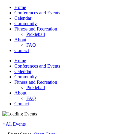
Home
Conferences and Events
Calendar
Community
Fitness and Recreation
Pickleball
About
FAQ
Contact
Home
Conferences and Events
Calendar
Community
Fitness and Recreation
Pickleball
About
FAQ
Contact
« All Events