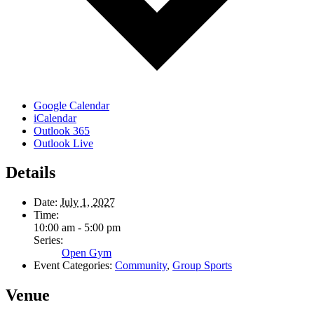
Google Calendar
iCalendar
Outlook 365
Outlook Live
Details
Date:
July 1, 2027
Time:
10:00 am - 5:00 pm
Series:
Open Gym
Event Categories:
Community
,
Group Sports
Venue