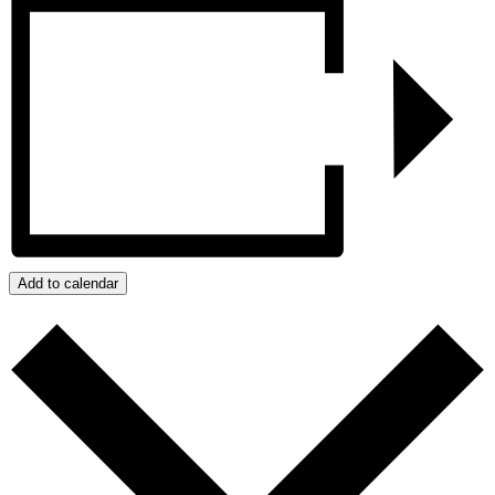
Add to calendar