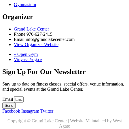
Gymnasium
Organizer
Grand Lake Center
Phone
970-627-2415
Email
info@grandlakecenter.com
View Organizer Website
«
Open Gym
Vinyasa Yoga
»
Sign Up For Our Newsletter
Stay up to date on fitness classes, special offers, venue information,
and special events at the Grand Lake Center.
Email
Send
Facebook
Instagram
Twitter
Copyright © Grand Lake Center |
Website Maintained by West
Agate