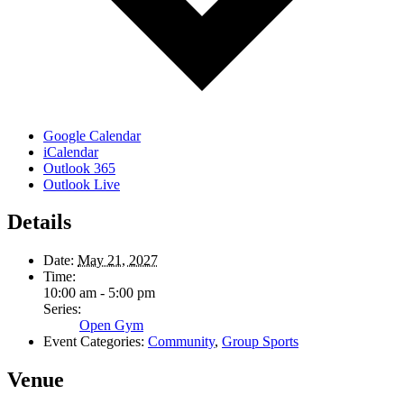
Google Calendar
iCalendar
Outlook 365
Outlook Live
Details
Date:
May 21, 2027
Time:
10:00 am - 5:00 pm
Series:
Open Gym
Event Categories:
Community
,
Group Sports
Venue