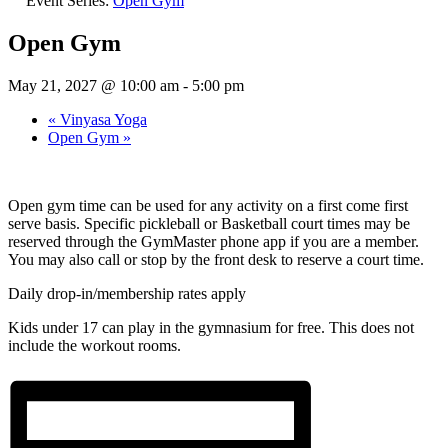
Event Series:
Open Gym
Open Gym
May 21, 2027 @ 10:00 am
-
5:00 pm
«
Vinyasa Yoga
Open Gym
»
Open gym time can be used for any activity on a first come first
serve basis. Specific pickleball or Basketball court times may be
reserved through the GymMaster phone app if you are a member.
You may also call or stop by the front desk to reserve a court time.
Daily drop-in/membership rates apply
Kids under 17 can play in the gymnasium for free. This does not
include the workout rooms.