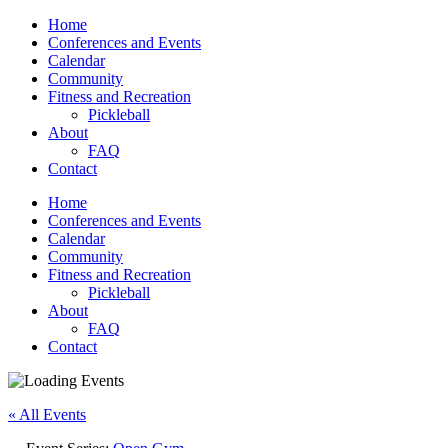
Home
Conferences and Events
Calendar
Community
Fitness and Recreation
Pickleball
About
FAQ
Contact
Home
Conferences and Events
Calendar
Community
Fitness and Recreation
Pickleball
About
FAQ
Contact
« All Events