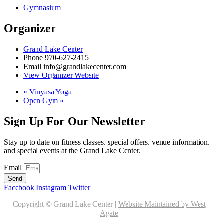
Gymnasium
Organizer
Grand Lake Center
Phone
970-627-2415
Email
info@grandlakecenter.com
View Organizer Website
«
Vinyasa Yoga
Open Gym
»
Sign Up For Our Newsletter
Stay up to date on fitness classes, special offers, venue information,
and special events at the Grand Lake Center.
Email
Send
Facebook
Instagram
Twitter
Copyright © Grand Lake Center |
Website Maintained by West
Agate