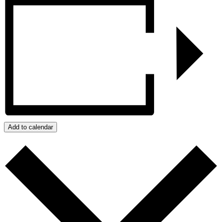
Add to calendar