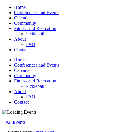
Home
Conferences and Events
Calendar
Community
Fitness and Recreation
Pickleball
About
FAQ
Contact
Home
Conferences and Events
Calendar
Community
Fitness and Recreation
Pickleball
About
FAQ
Contact
« All Events