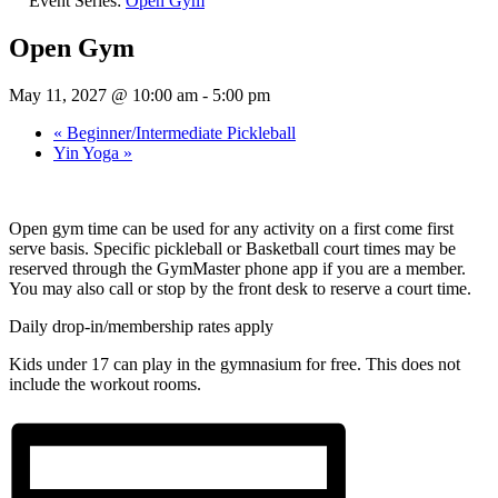
Event Series:
Open Gym
Open Gym
May 11, 2027 @ 10:00 am
-
5:00 pm
«
Beginner/Intermediate Pickleball
Yin Yoga
»
Open gym time can be used for any activity on a first come first
serve basis. Specific pickleball or Basketball court times may be
reserved through the GymMaster phone app if you are a member.
You may also call or stop by the front desk to reserve a court time.
Daily drop-in/membership rates apply
Kids under 17 can play in the gymnasium for free. This does not
include the workout rooms.