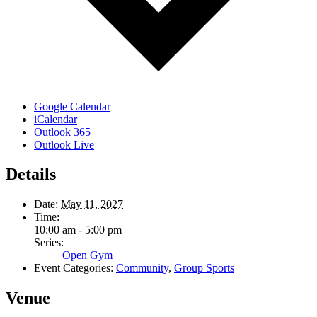
Google Calendar
iCalendar
Outlook 365
Outlook Live
Details
Date:
May 11, 2027
Time:
10:00 am - 5:00 pm
Series:
Open Gym
Event Categories:
Community
,
Group Sports
Venue