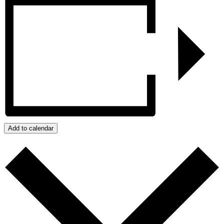
Add to calendar