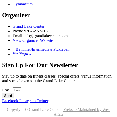
Gymnasium
Organizer
Grand Lake Center
Phone
970-627-2415
Email
info@grandlakecenter.com
View Organizer Website
«
Beginner/Intermediate Pickleball
Yin Yoga
»
Sign Up For Our Newsletter
Stay up to date on fitness classes, special offers, venue information,
and special events at the Grand Lake Center.
Email
Send
Facebook
Instagram
Twitter
Copyright © Grand Lake Center |
Website Maintained by West
Agate