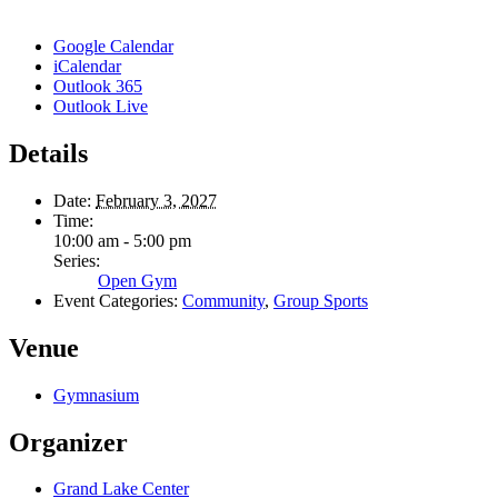
Google Calendar
iCalendar
Outlook 365
Outlook Live
Details
Date:
February 3, 2027
Time:
10:00 am - 5:00 pm
Series:
Open Gym
Event Categories:
Community
,
Group Sports
Venue
Gymnasium
Organizer
Grand Lake Center