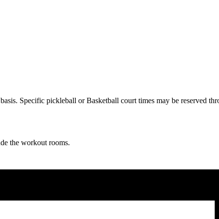
ve basis. Specific pickleball or Basketball court times may be reserve
lude the workout rooms.