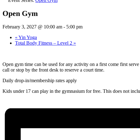
Event Series:
Open Gym
Open Gym
February 3, 2027 @ 10:00 am
-
5:00 pm
«
Yin Yoga
Total Body Fitness – Level 2
»
Open gym time can be used for any activity on a first come first ser
call or stop by the front desk to reserve a court time.
Daily drop-in/membership rates apply
Kids under 17 can play in the gymnasium for free. This does not inc