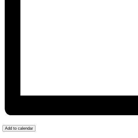
Add to calendar