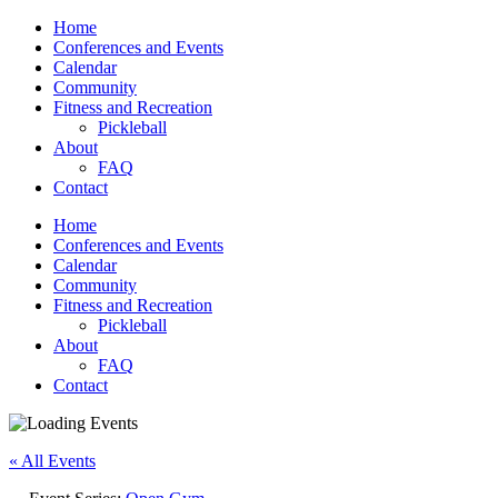
Home
Conferences and Events
Calendar
Community
Fitness and Recreation
Pickleball
About
FAQ
Contact
Home
Conferences and Events
Calendar
Community
Fitness and Recreation
Pickleball
About
FAQ
Contact
« All Events