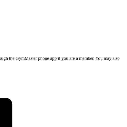
d through the GymMaster phone app if you are a member. You may also