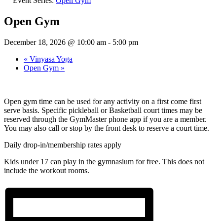
Event Series:
Open Gym
Open Gym
December 18, 2026 @ 10:00 am
-
5:00 pm
«
Vinyasa Yoga
Open Gym
»
Open gym time can be used for any activity on a first come first
serve basis. Specific pickleball or Basketball court times may be
reserved through the GymMaster phone app if you are a member.
You may also call or stop by the front desk to reserve a court time.
Daily drop-in/membership rates apply
Kids under 17 can play in the gymnasium for free. This does not
include the workout rooms.