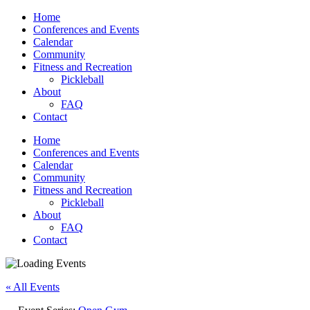
Home
Conferences and Events
Calendar
Community
Fitness and Recreation
Pickleball
About
FAQ
Contact
Home
Conferences and Events
Calendar
Community
Fitness and Recreation
Pickleball
About
FAQ
Contact
« All Events