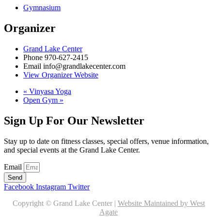
Gymnasium
Organizer
Grand Lake Center
Phone
970-627-2415
Email
info@grandlakecenter.com
View Organizer Website
«
Vinyasa Yoga
Open Gym
»
Sign Up For Our Newsletter
Stay up to date on fitness classes, special offers, venue information,
and special events at the Grand Lake Center.
Email
Send
Facebook
Instagram
Twitter
Copyright © Grand Lake Center |
Website Maintained by West
Agate