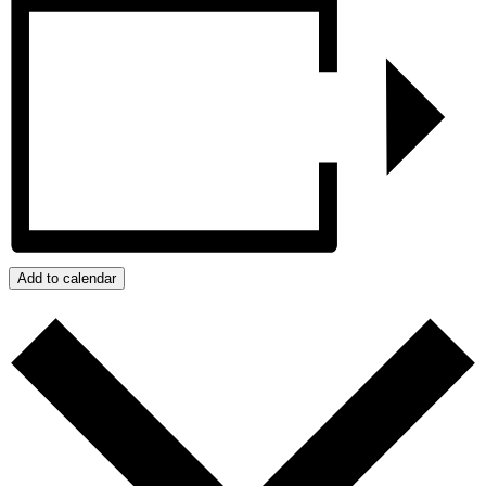
Add to calendar