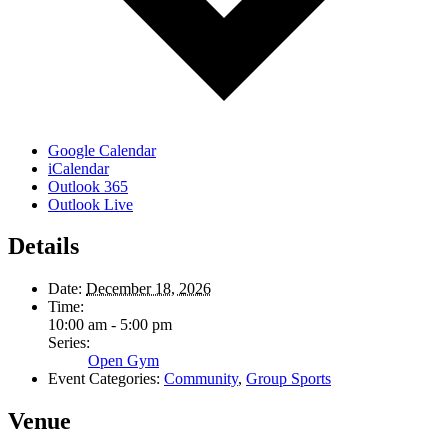
Google Calendar
iCalendar
Outlook 365
Outlook Live
Details
Date:
December 18, 2026
Time:
10:00 am - 5:00 pm
Series:
Open Gym
Event Categories:
Community
,
Group Sports
Venue