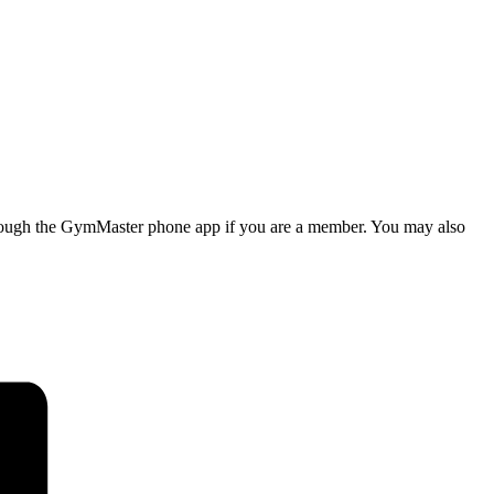
d through the GymMaster phone app if you are a member. You may also