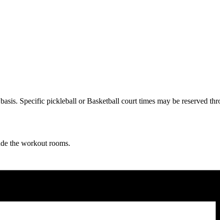
ve basis. Specific pickleball or Basketball court times may be reserve
lude the workout rooms.