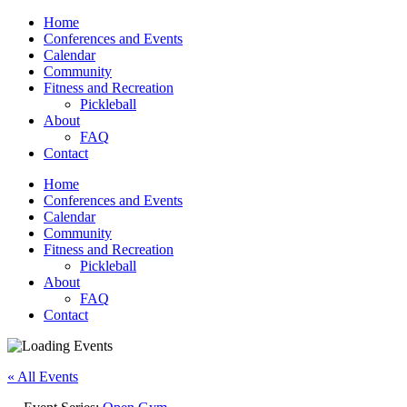
Home
Conferences and Events
Calendar
Community
Fitness and Recreation
Pickleball
About
FAQ
Contact
Home
Conferences and Events
Calendar
Community
Fitness and Recreation
Pickleball
About
FAQ
Contact
« All Events