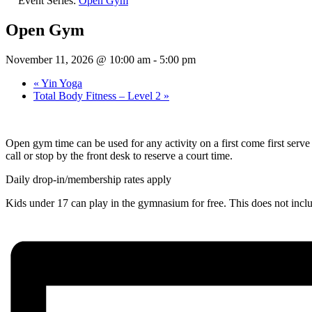
Event Series:
Open Gym
Open Gym
November 11, 2026 @ 10:00 am
-
5:00 pm
«
Yin Yoga
Total Body Fitness – Level 2
»
Open gym time can be used for any activity on a first come first ser
call or stop by the front desk to reserve a court time.
Daily drop-in/membership rates apply
Kids under 17 can play in the gymnasium for free. This does not inc