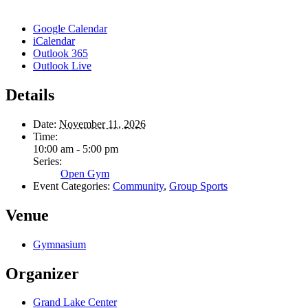
Google Calendar
iCalendar
Outlook 365
Outlook Live
Details
Date:
November 11, 2026
Time:
10:00 am - 5:00 pm
Series:
Open Gym
Event Categories:
Community
,
Group Sports
Venue
Gymnasium
Organizer
Grand Lake Center