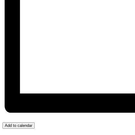
Add to calendar