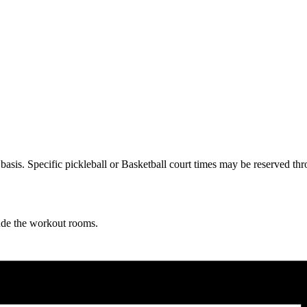
ve basis. Specific pickleball or Basketball court times may be reserve
lude the workout rooms.