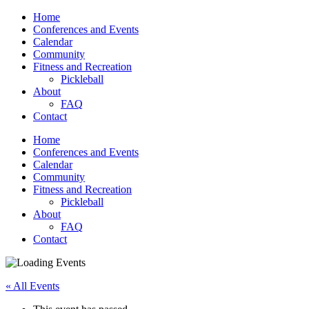
Home
Conferences and Events
Calendar
Community
Fitness and Recreation
Pickleball
About
FAQ
Contact
Home
Conferences and Events
Calendar
Community
Fitness and Recreation
Pickleball
About
FAQ
Contact
« All Events