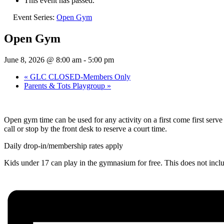
This event has passed.
Event Series:
Open Gym
Open Gym
June 8, 2026 @ 8:00 am
-
5:00 pm
«
GLC CLOSED-Members Only
Parents & Tots Playgroup
»
Open gym time can be used for any activity on a first come first ser
call or stop by the front desk to reserve a court time.
Daily drop-in/membership rates apply
Kids under 17 can play in the gymnasium for free. This does not inc