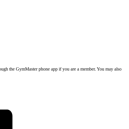
d through the GymMaster phone app if you are a member. You may also