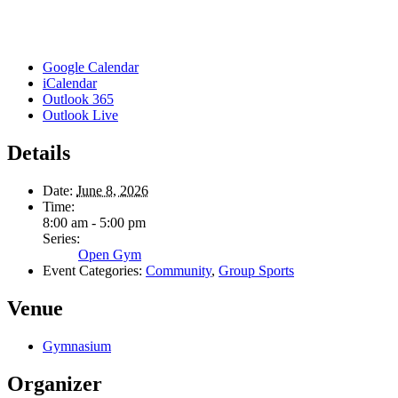
Google Calendar
iCalendar
Outlook 365
Outlook Live
Details
Date:
June 8, 2026
Time:
8:00 am - 5:00 pm
Series:
Open Gym
Event Categories:
Community
,
Group Sports
Venue
Gymnasium
Organizer