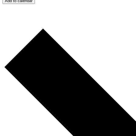
Add to calendar