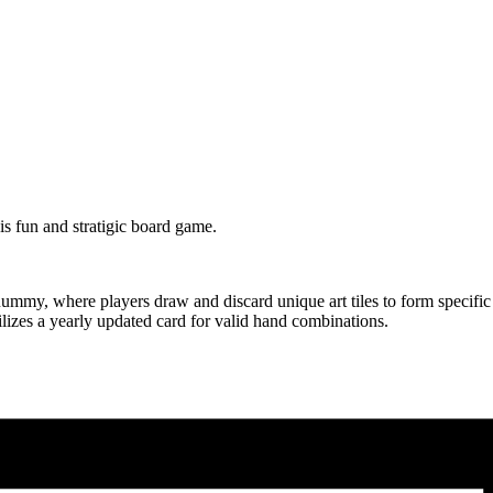
s fun and stratigic board game.
my, where players draw and discard unique art tiles to form specific me
izes a yearly updated card for valid hand combinations.