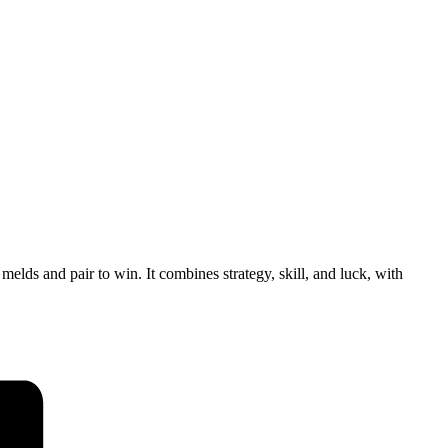
lds and pair to win. It combines strategy, skill, and luck, with