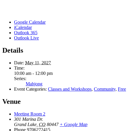
Google Calendar
iCalendar
Outlook 365
Outlook Live
Details
Date:
May 11, 2027
Time:
10:00 am - 12:00 pm
Series:
Mahjong
Event Categories:
Classes and Workshops
,
Community
,
Free
Venue
Meeting Room 2
301 Marina Dr.
Grand Lake
,
CO
80447
+ Google Map
Phone
9706272415