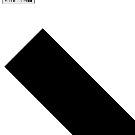
Add to calendar