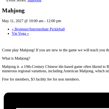
Event Series:
Mahjong
Mahjong
May 11, 2027 @ 10:00 am
-
12:00 pm
«
Beginner/Intermediate Pickleball
Yin Yoga
»
Come play Mahjong! If you are new to the game we will teach you thi
What is Mahjong?
Mahjong is a 19th-Century Chinese tile-based game often likend to Rum
numerous regional variations, including American Mahjong, which util
Free for members, $3 facility fee for non members.