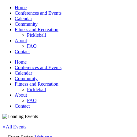
Home
Conferences and Events
Calendar
Community
Fitness and Recreation
Pickleball
About
FAQ
Contact
Home
Conferences and Events
Calendar
Community
Fitness and Recreation
Pickleball
About
FAQ
Contact
« All Events