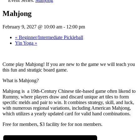
Event Series:
Mahjong
Mahjong
February 9, 2027 @ 10:00 am
-
12:00 pm
«
Beginner/Intermediate Pickleball
Yin Yoga
»
Come play Mahjong! If you are new to the game we will teach you
this fun and stratigic board game.
What is Mahjong?
Mahjong is a 19th-Century Chinese tile-based game often likend to
Rummy, where players draw and discard unique art tiles to form
specific melds and pair to win. It combines strategy, skill, and luck,
with numerous regional variations, including American Mahjong,
which utilizes a yearly updated card for valid hand combinations.
Free for members, $3 facility fee for non members.