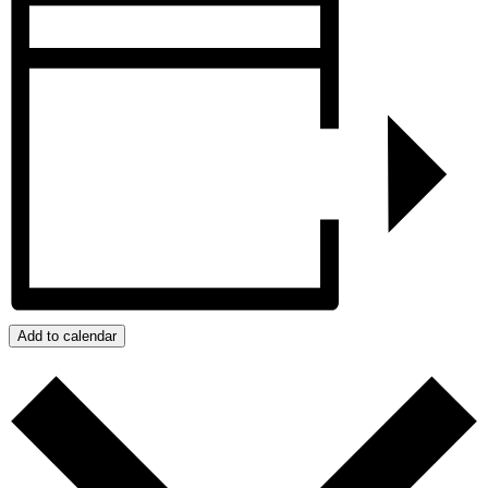
Add to calendar