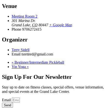
Venue
Meeting Room 2
301 Marina Dr.
Grand Lake
,
CO
80447
+ Google Map
Phone
9706272415
Organizer
Terry Sidell
Email
tsretired@gmail.com
«
Beginner/Intermediate Pickleball
Yin Yoga
»
Sign Up For Our Newsletter
Stay up to date on fitness classes, special offers, venue information,
and special events at the Grand Lake Center.
Email
Send