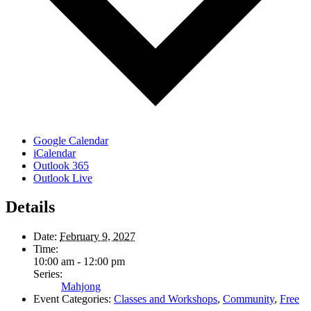
Google Calendar
iCalendar
Outlook 365
Outlook Live
Details
Date:
February 9, 2027
Time:
10:00 am - 12:00 pm
Series:
Mahjong
Event Categories:
Classes and Workshops
,
Community
,
Free