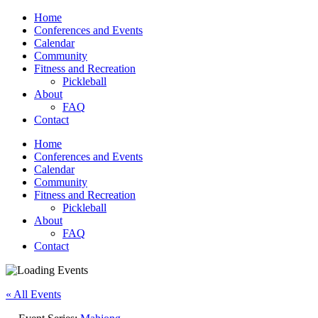
Home
Conferences and Events
Calendar
Community
Fitness and Recreation
Pickleball
About
FAQ
Contact
Home
Conferences and Events
Calendar
Community
Fitness and Recreation
Pickleball
About
FAQ
Contact
« All Events