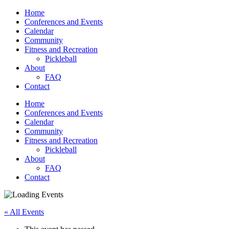
Home
Conferences and Events
Calendar
Community
Fitness and Recreation
Pickleball
About
FAQ
Contact
Home
Conferences and Events
Calendar
Community
Fitness and Recreation
Pickleball
About
FAQ
Contact
« All Events