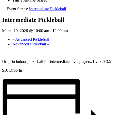
This event has passed.
Event Series:
Intermediate Pickleball
Intermediate Pickleball
March 19, 2026 @ 10:00 am
-
12:00 pm
«
Advanced Pickleball
Advanced Pickleball
»
Drop-in indoor pickleball for intermediate level players. Lvl 3.0-3.5
$10 Drop In