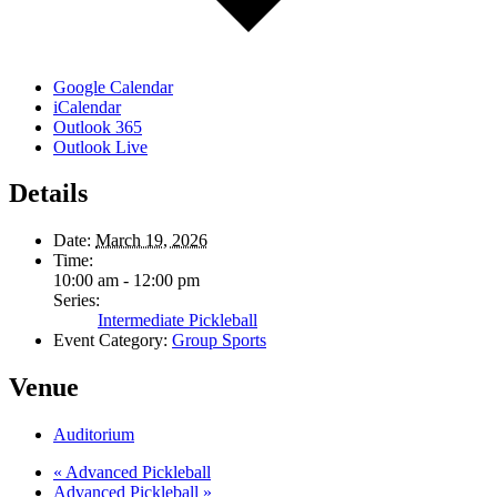
Google Calendar
iCalendar
Outlook 365
Outlook Live
Details
Date:
March 19, 2026
Time:
10:00 am - 12:00 pm
Series:
Intermediate Pickleball
Event Category:
Group Sports
Venue
Auditorium
«
Advanced Pickleball
Advanced Pickleball
»