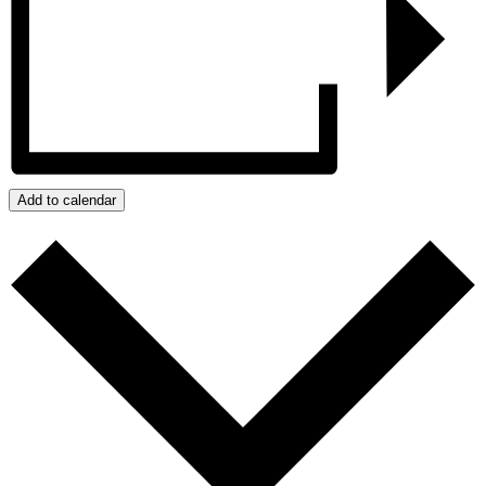
Add to calendar