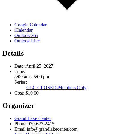
Google Calendar
iCalendar
Outlook 365
Outlook Live
Details
Date:
April 25, 2027
Time:
8:00 am - 5:00 pm
Series:
GLC CLOSED-Members Only
Cost:
$10.00
Organizer
Grand Lake Center
Phone
970-627-2415
Email
info@grandlakecenter.com