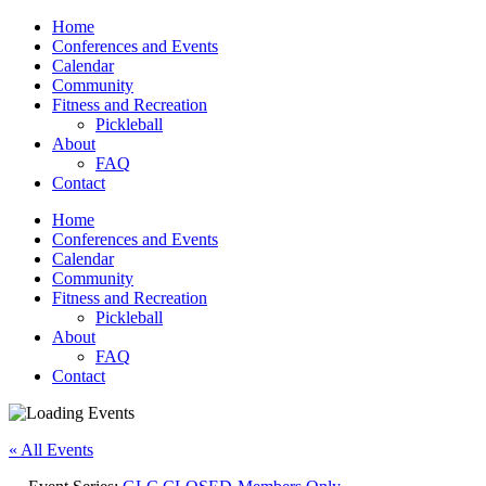
Home
Conferences and Events
Calendar
Community
Fitness and Recreation
Pickleball
About
FAQ
Contact
Home
Conferences and Events
Calendar
Community
Fitness and Recreation
Pickleball
About
FAQ
Contact
« All Events