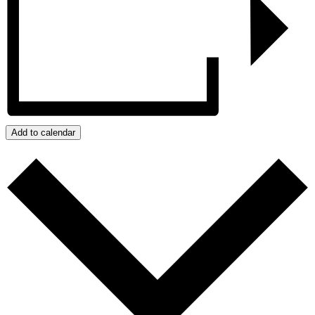
Add to calendar