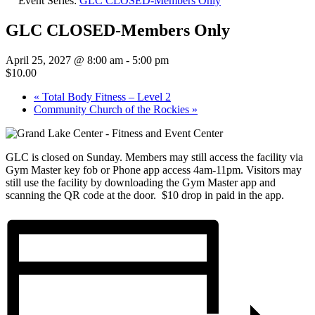
Event Series:
GLC CLOSED-Members Only
GLC CLOSED-Members Only
April 25, 2027 @ 8:00 am
-
5:00 pm
$10.00
«
Total Body Fitness – Level 2
Community Church of the Rockies
»
GLC is closed on Sunday. Members may still access the facility via
Gym Master key fob or Phone app access 4am-11pm. Visitors may
still use the facility by downloading the Gym Master app and
scanning the QR code at the door. $10 drop in paid in the app.